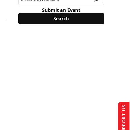
Submit an Event
SUPPORT US