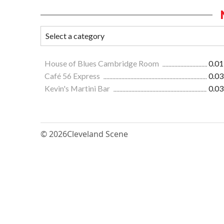
House of Blues Cambridge Room
0.01
Café 56 Express
0.03
Kevin's Martini Bar
0.03
© 2026
Cleveland Scene