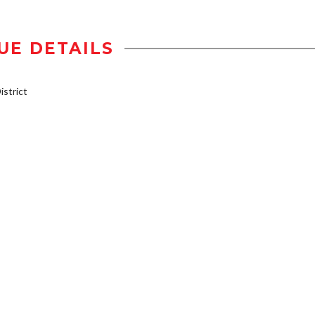
UE DETAILS
strict