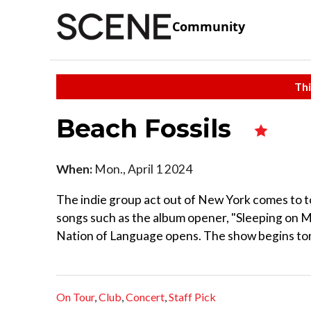
Community
Thi
Beach Fossils
When:
Mon., April 1 2024
The indie group act out of New York comes to to
songs such as the album opener, "Sleeping on My
Nation of Language opens. The show begins toni
On Tour
,
Club
,
Concert
,
Staff Pick