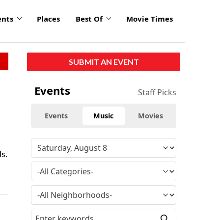
ents
Places
Best Of
Movie Times
SUBMIT AN EVENT
Events
Staff Picks
Events
Music
Movies
s.