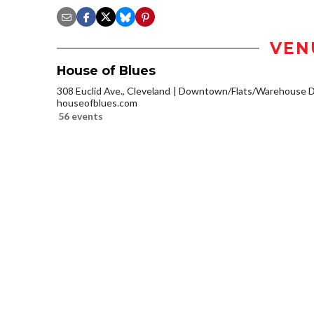
VEN
House of Blues
308 Euclid Ave., Cleveland
Downtown/Flats/Warehouse Di
houseofblues.com
56 events