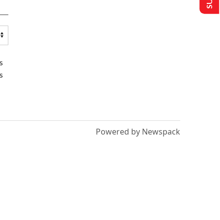
s
s
Powered by Newspack