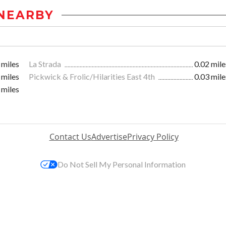
NEARBY
 miles
La Strada
0.02 mile
 miles
Pickwick & Frolic/Hilarities East 4th
0.03 mile
 miles
Contact Us
Advertise
Privacy Policy
Do Not Sell My Personal Information