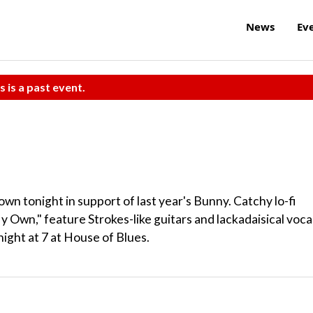
News
Ev
s is a past event.
wn tonight in support of last year's Bunny. Catchy lo-fi
 Own," feature Strokes-like guitars and lackadaisical vocal
ght at 7 at House of Blues.