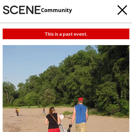
Community
This is a past event.