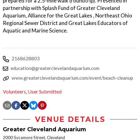
prepared for a 2.5-mile walk (roundtrip). Presented in
partnership with Splash Fund of Greater Cleveland
Aquarium, Alliance for the Great Lakes , Northeast Ohio
Regional Sewer District and Great Lakes Educators of
Aquatic and Marine Science.
2168628803
education@greaterclevelandaquarium.com
www.greaterclevelandaquarium.com/event/beach-cleanup
Volunteers
,
User Submitted
VENUE DETAILS
Greater Cleveland Aquarium
2000 Sycamore Street, Cleveland