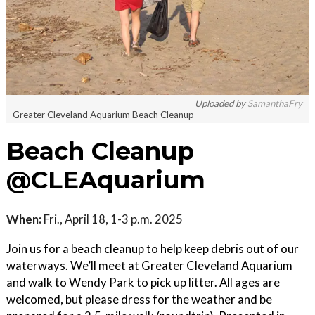
Uploaded by
SamanthaFry
Greater Cleveland Aquarium Beach Cleanup
Beach Cleanup
@CLEAquarium
When:
Fri., April 18, 1-3 p.m. 2025
Join us for a beach cleanup to help keep debris out of our
waterways. We’ll meet at Greater Cleveland Aquarium
and walk to Wendy Park to pick up litter. All ages are
welcomed, but please dress for the weather and be