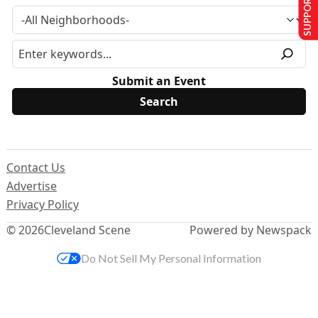
SUPPORT US
Submit an Event
Contact Us
Advertise
Privacy Policy
© 2026
Cleveland Scene
Powered by Newspack
Do Not Sell My Personal Information