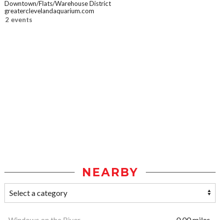
Downtown/Flats/Warehouse District
greaterclevelandaquarium.com
2 events
NEARBY