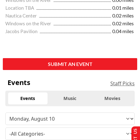
Windows on the River
0.00 miles
Location TBA
0.01 miles
Nautica Center
0.02 miles
Windows on the River
0.02 miles
Jacobs Pavilion
0.04 miles
SUBMIT AN EVENT
Events
Staff Picks
Events
Music
Movies