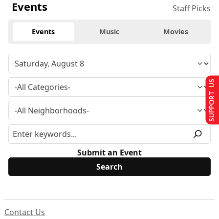
Events
Staff Picks
Events
Music
Movies
SUPPORT US
Submit an Event
Contact Us