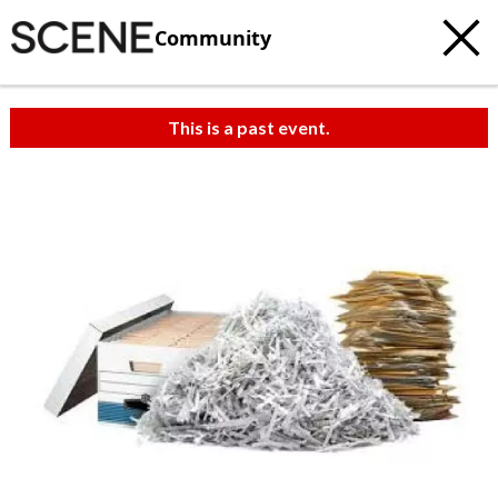
Community
This is a past event.