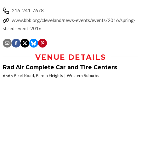
216-241-7678
www.bbb.org/cleveland/news-events/events/2016/spring-
shred-event-2016
VENUE DETAILS
Rad Air Complete Car and Tire Centers
6565 Pearl Road, Parma Heights
Western Suburbs