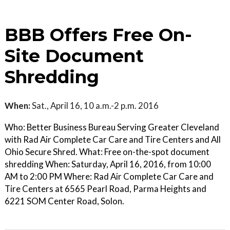
BBB Offers Free On-
Site Document
Shredding
When:
Sat., April 16, 10 a.m.-2 p.m. 2016
Who: Better Business Bureau Serving Greater Cleveland
with Rad Air Complete Car Care and Tire Centers and All
Ohio Secure Shred. What: Free on-the-spot document
shredding When: Saturday, April 16, 2016, from 10:00
AM to 2:00 PM Where: Rad Air Complete Car Care and
Tire Centers at 6565 Pearl Road, Parma Heights and
6221 SOM Center Road, Solon.