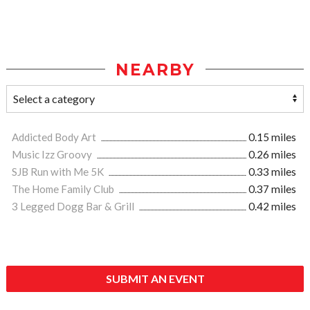
NEARBY
Addicted Body Art
0.15 miles
Music Izz Groovy
0.26 miles
SJB Run with Me 5K
0.33 miles
The Home Family Club
0.37 miles
3 Legged Dogg Bar & Grill
0.42 miles
SUBMIT AN EVENT