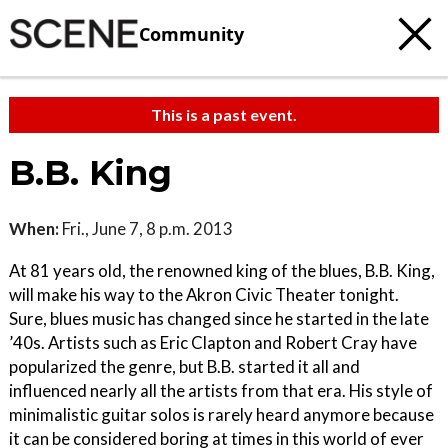
Community
This is a past event.
B.B. King
When:
Fri., June 7, 8 p.m. 2013
At 81 years old, the renowned king of the blues, B.B. King,
will make his way to the Akron Civic Theater tonight.
Sure, blues music has changed since he started in the late
’40s. Artists such as Eric Clapton and Robert Cray have
popularized the genre, but B.B. started it all and
influenced nearly all the artists from that era. His style of
minimalistic guitar solos is rarely heard anymore because
it can be considered boring at times in this world of ever