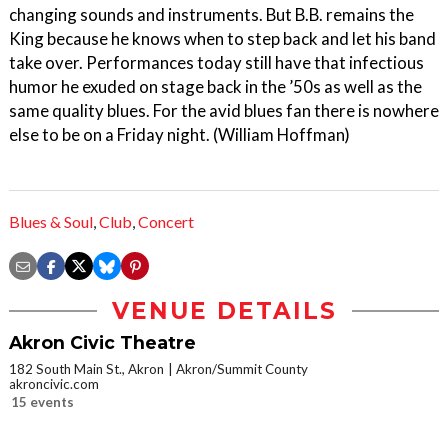
changing sounds and instruments. But B.B. remains the
King because he knows when to step back and let his band
take over. Performances today still have that infectious
humor he exuded on stage back in the ’50s as well as the
same quality blues. For the avid blues fan there is nowhere
else to be on a Friday night. (William Hoffman)
Blues & Soul
,
Club
,
Concert
VENUE DETAILS
Akron Civic Theatre
182 South Main St., Akron
Akron/Summit County
akroncivic.com
15 events