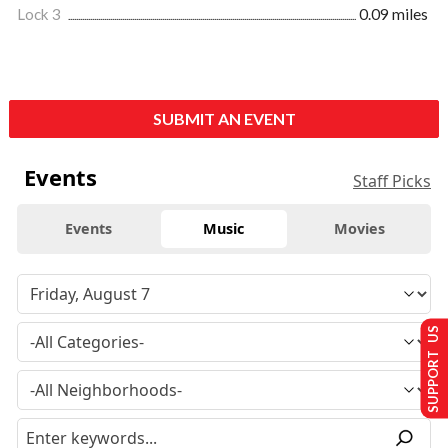
Lock 3
0.09 miles
SUBMIT AN EVENT
Events
Staff Picks
Events
Music
Movies
SUPPORT US