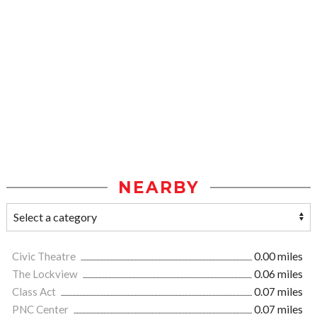
NEARBY
Civic Theatre
0.00 miles
The Lockview
0.06 miles
Class Act
0.07 miles
PNC Center
0.07 miles