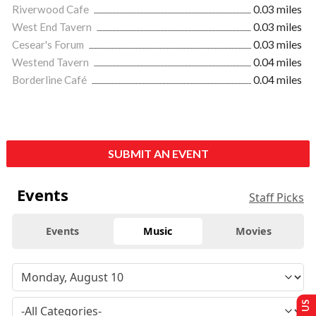
Riverwood Cafe
0.03 miles
West End Tavern
0.03 miles
Cesear's Forum
0.03 miles
Westend Tavern
0.04 miles
Borderline Café
0.04 miles
SUBMIT AN EVENT
Events
Staff Picks
Events
Music
Movies