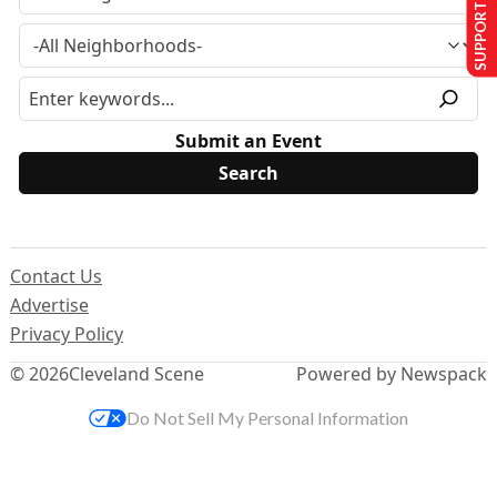
SUPPORT US
Submit an Event
Contact Us
Advertise
Privacy Policy
© 2026
Cleveland Scene
Powered by Newspack
Do Not Sell My Personal Information