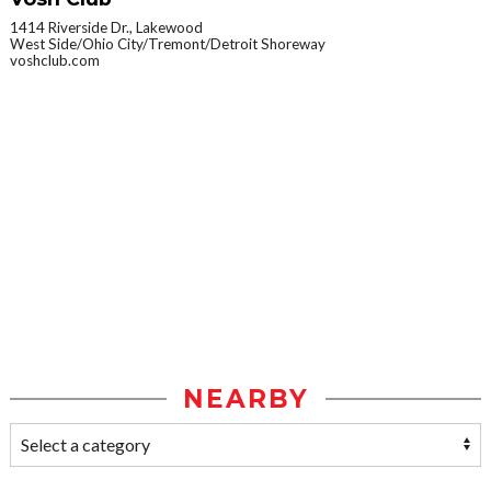
1414 Riverside Dr., Lakewood
West Side/Ohio City/Tremont/Detroit Shoreway
voshclub.com
NEARBY