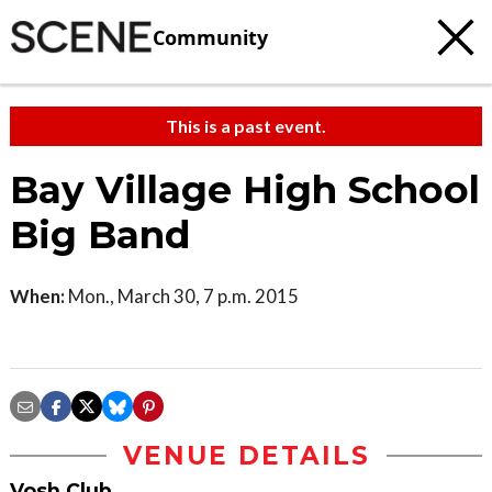
Community
This is a past event.
Bay Village High School
Big Band
When:
Mon., March 30, 7 p.m. 2015
VENUE DETAILS
Vosh Club