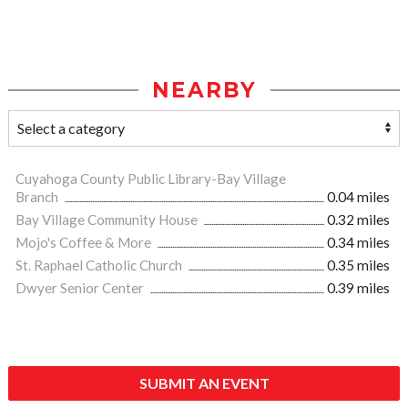
NEARBY
Cuyahoga County Public Library-Bay Village
Branch
0.04 miles
Bay Village Community House
0.32 miles
Mojo's Coffee & More
0.34 miles
St. Raphael Catholic Church
0.35 miles
Dwyer Senior Center
0.39 miles
SUBMIT AN EVENT