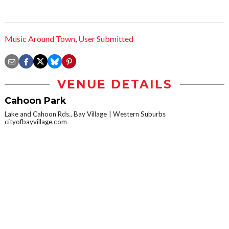
Music Around Town
,
User Submitted
VENUE DETAILS
Cahoon Park
Lake and Cahoon Rds., Bay Village
Western Suburbs
cityofbayvillage.com