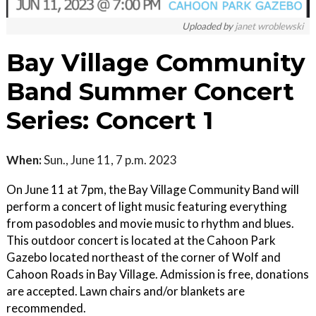
Uploaded by
janet wroblewski
Bay Village Community
Band Summer Concert
Series: Concert 1
When:
Sun., June 11, 7 p.m. 2023
On June 11 at 7pm, the Bay Village Community Band will
perform a concert of light music featuring everything
from pasodobles and movie music to rhythm and blues.
This outdoor concert is located at the Cahoon Park
Gazebo located northeast of the corner of Wolf and
Cahoon Roads in Bay Village. Admission is free, donations
are accepted. Lawn chairs and/or blankets are
recommended.