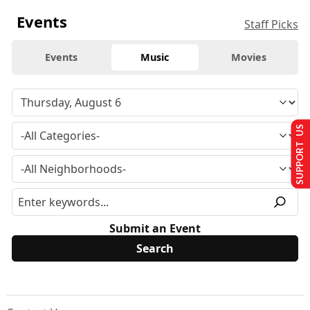
Events
Staff Picks
Events
Music
Movies
SUPPORT US
Submit an Event