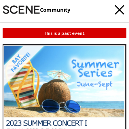
Community
This is a past event.