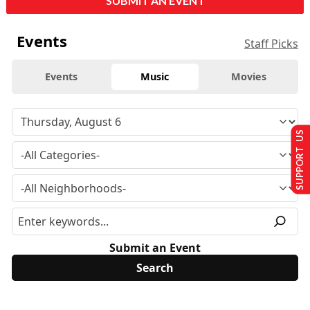
SUBMIT AN EVENT
Events
Staff Picks
Events
Music
Movies
SUPPORT US
Submit an Event