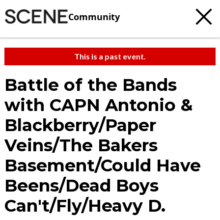
Community
This is a past event.
Battle of the Bands
with CAPN Antonio &
Blackberry/Paper
Veins/The Bakers
Basement/Could Have
Beens/Dead Boys
Can't/Fly/Heavy D.