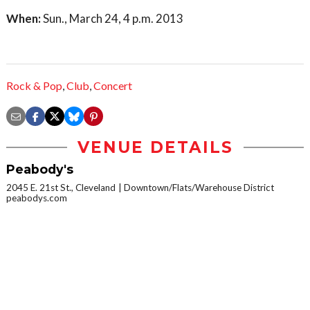
When:
Sun., March 24, 4 p.m. 2013
Rock & Pop
,
Club
,
Concert
VENUE DETAILS
Peabody's
2045 E. 21st St., Cleveland
Downtown/Flats/Warehouse District
peabodys.com