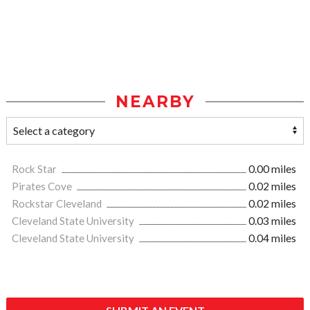
NEARBY
Rock Star
0.00 miles
Pirates Cove
0.02 miles
Rockstar Cleveland
0.02 miles
Cleveland State University
0.03 miles
Cleveland State University
0.04 miles