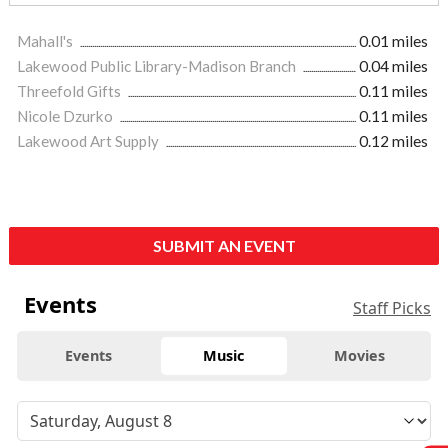
Mahall's
0.01 miles
Lakewood Public Library-Madison Branch
0.04 miles
Threefold Gifts
0.11 miles
Nicole Dzurko
0.11 miles
Lakewood Art Supply
0.12 miles
SUBMIT AN EVENT
Events
Staff Picks
Events
Music
Movies