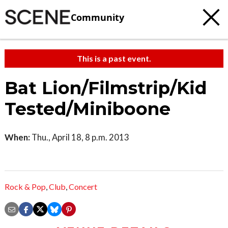
Community
This is a past event.
Bat Lion/Filmstrip/Kid
Tested/Miniboone
When:
Thu., April 18, 8 p.m. 2013
Rock & Pop
,
Club
,
Concert