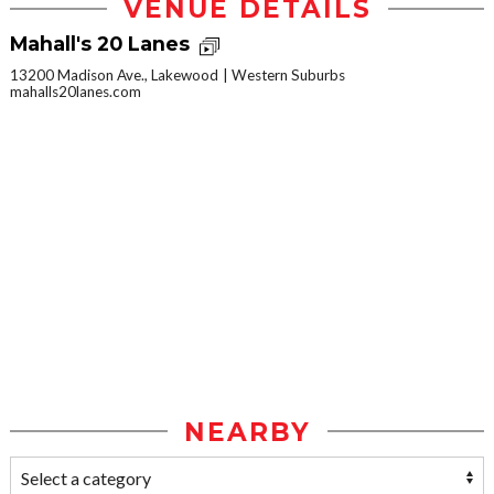
VENUE DETAILS
Mahall's 20 Lanes
13200 Madison Ave., Lakewood
Western Suburbs
mahalls20lanes.com
NEARBY