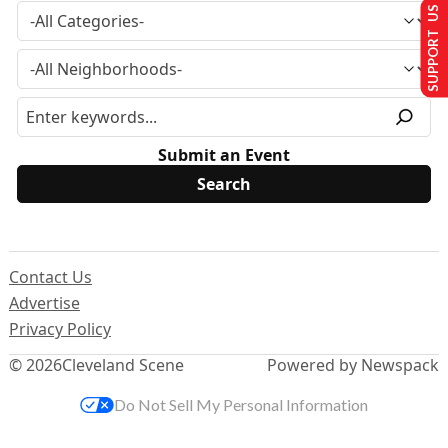
SUPPORT US
Submit an Event
Contact Us
Advertise
Privacy Policy
© 2026
Cleveland Scene
Powered by Newspack
Do Not Sell My Personal Information