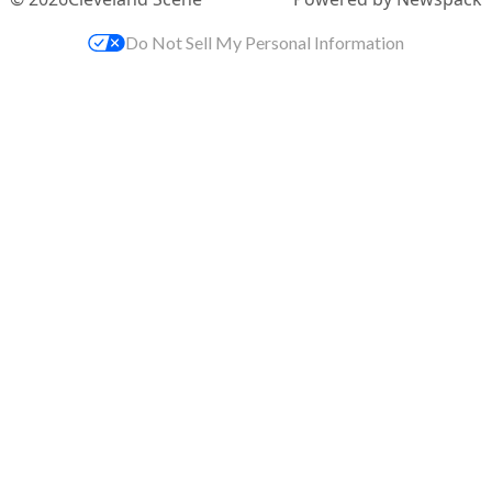
Do Not Sell My Personal Information