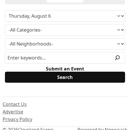
Submit an Event
Contact Us
Advertise
Privacy Policy
© 2026
Cleveland Scene
Powered by Newspack