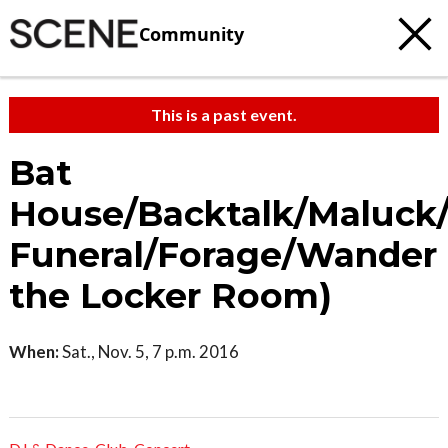
Community
This is a past event.
Bat
House/Backtalk/Maluck
Funeral/Forage/Wander 
the Locker Room)
When:
Sat., Nov. 5, 7 p.m. 2016