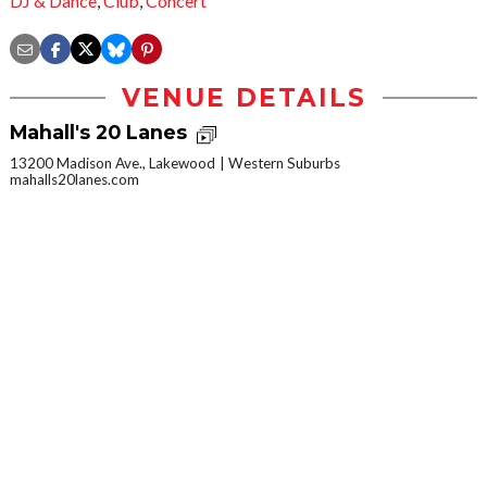
DJ & Dance
,
Club
,
Concert
VENUE DETAILS
Mahall's 20 Lanes
13200 Madison Ave., Lakewood
Western Suburbs
mahalls20lanes.com