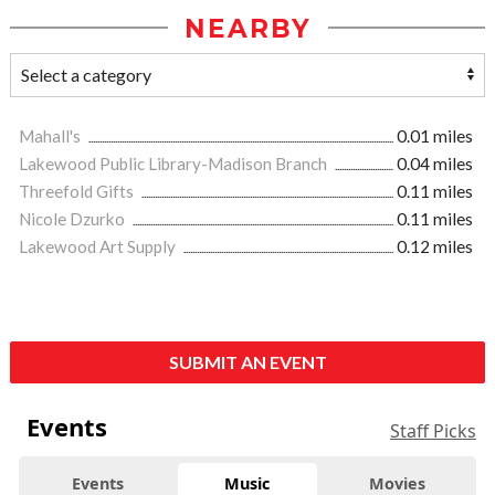
NEARBY
Mahall's
0.01 miles
Lakewood Public Library-Madison Branch
0.04 miles
Threefold Gifts
0.11 miles
Nicole Dzurko
0.11 miles
Lakewood Art Supply
0.12 miles
SUBMIT AN EVENT
Events
Staff Picks
Events
Music
Movies