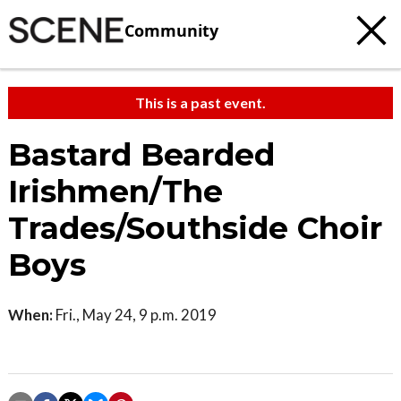
Community
This is a past event.
Bastard Bearded
Irishmen/The
Trades/Southside Choir
Boys
When:
Fri., May 24, 9 p.m. 2019