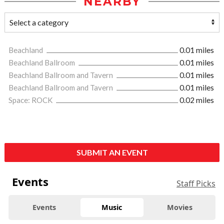
NEARBY
Beachland
0.01 miles
Beachland Ballroom
0.01 miles
Beachland Ballroom and Tavern
0.01 miles
Beachland Ballroom and Tavern
0.01 miles
Space: ROCK
0.02 miles
SUBMIT AN EVENT
Events
Staff Picks
Events
Music
Movies