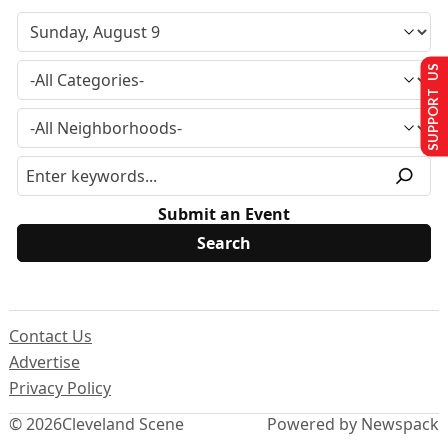
SUPPORT US
Submit an Event
Contact Us
Advertise
Privacy Policy
© 2026
Cleveland Scene
Powered by Newspack