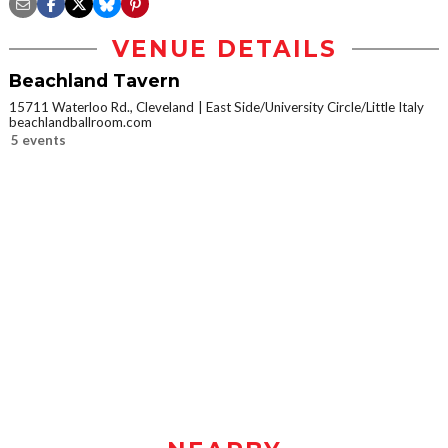
VENUE DETAILS
Beachland Tavern
15711 Waterloo Rd., Cleveland
East Side/University Circle/Little Italy
beachlandballroom.com
5 events