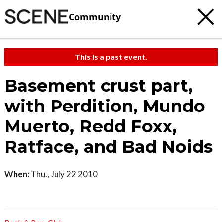
Community
This is a past event.
Basement crust part,
with Perdition, Mundo
Muerto, Redd Foxx,
Ratface, and Bad Noids
When:
Thu., July 22 2010