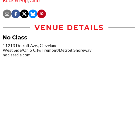
Rock & Pop
,
Club
VENUE DETAILS
No Class
11213 Detroit Ave., Cleveland
West Side/Ohio City/Tremont/Detroit Shoreway
noclasscle.com