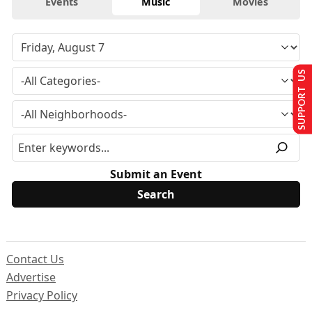
Events
Music
Movies
SUPPORT US
Submit an Event
Contact Us
Advertise
Privacy Policy