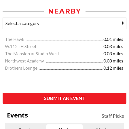
NEARBY
The Hawk
0.01 miles
W.112TH Street
0.03 miles
The Mansion at Studio West
0.03 miles
Northwest Academy
0.08 miles
Brothers Lounge
0.12 miles
SUBMIT AN EVENT
Events
Staff Picks