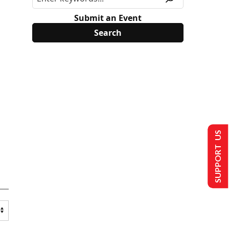
Submit an Event
SUPPORT US