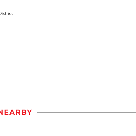
istrict
NEARBY