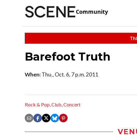
Community
Thi
Barefoot Truth
When:
Thu., Oct. 6, 7 p.m. 2011
Rock & Pop
,
Club
,
Concert
VEN