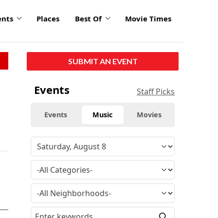
ents
Places
Best Of
Movie Times
SUBMIT AN EVENT
Events
Staff Picks
Events
Music
Movies