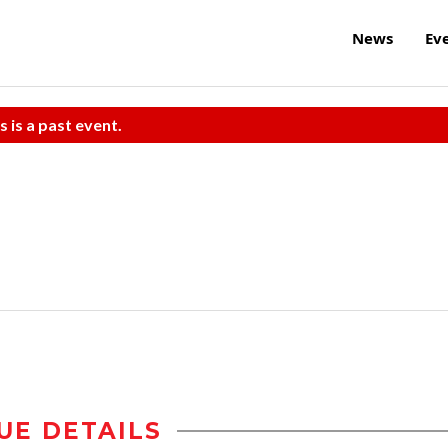
News
Ev
s is a past event.
UE DETAILS