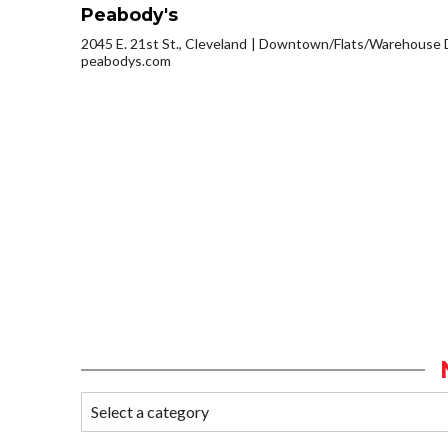
Peabody's
2045 E. 21st St., Cleveland
Downtown/Flats/Warehouse D
peabodys.com