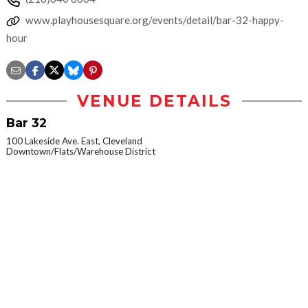
www.playhousesquare.org/events/detail/bar-32-happy-
hour
VENUE DETAILS
Bar 32
100 Lakeside Ave. East, Cleveland
Downtown/Flats/Warehouse District