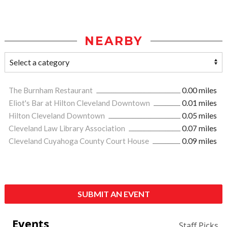
NEARBY
The Burnham Restaurant
0.00 miles
Eliot's Bar at Hilton Cleveland Downtown
0.01 miles
Hilton Cleveland Downtown
0.05 miles
Cleveland Law Library Association
0.07 miles
Cleveland Cuyahoga County Court House
0.09 miles
SUBMIT AN EVENT
Events
Staff Picks