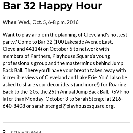
Bar 32 Happy Hour
When:
Wed., Oct. 5, 6-8 p.m. 2016
Want to play a role in the planning of Cleveland's hottest
party? Come to Bar 32 (100 Lakeside Avenue East,
Cleveland 44114) on October 5 to network with
members of Partners, Playhouse Square's young
professionals group and the masterminds behind Jump
Back Ball. There you'll have your breath taken away with
incredible views of Cleveland and Lake Erie. You'll also be
asked to share your decor ideas (and more!) for Roaring
Back to the '20s, the 26th Annual Jump Back Ball. RSVP no
later than Monday, October 3 to Sarah Stengel at 216-
640-8408 or sarah.stengel@playhousesquare.org.
(216)640 8664