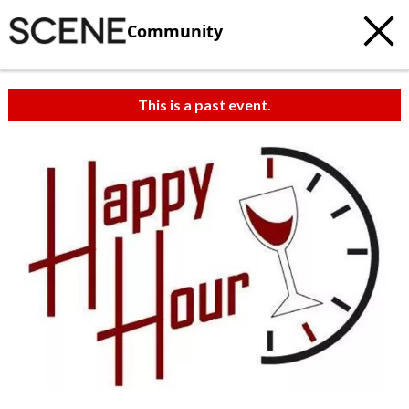
Community
This is a past event.