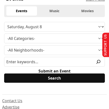
Events
Music
Movies
SUPPORT US
Submit an Event
Contact Us
Advertise