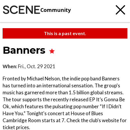
Community
This is a past event.
Banners
When:
Fri., Oct. 29 2021
Fronted by Michael Nelson, the indie pop band Banners
has turned into an international sensation. The group's
music has garnered more than 1.5 billion global streams.
The tour supports the recently released EP It’s Gonna Be
Ok, which features the pulsating pop number “If I Didn’t
Have You.” Tonight's concert at House of Blues
Cambridge Room starts at 7. Check the club's website for
ticket prices.