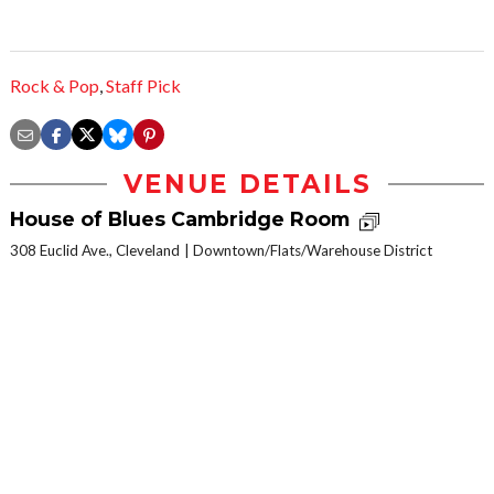
Rock & Pop
,
Staff Pick
VENUE DETAILS
House of Blues Cambridge Room
308 Euclid Ave., Cleveland
Downtown/Flats/Warehouse District