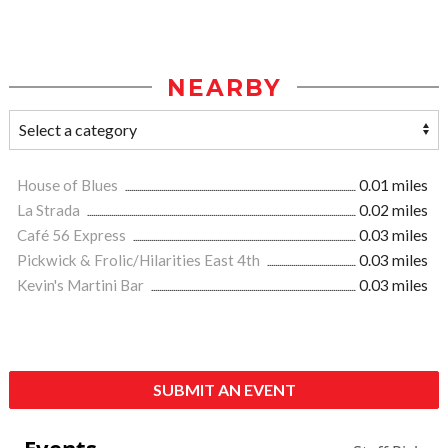
NEARBY
House of Blues
0.01 miles
La Strada
0.02 miles
Café 56 Express
0.03 miles
Pickwick & Frolic/Hilarities East 4th
0.03 miles
Kevin's Martini Bar
0.03 miles
SUBMIT AN EVENT
Events