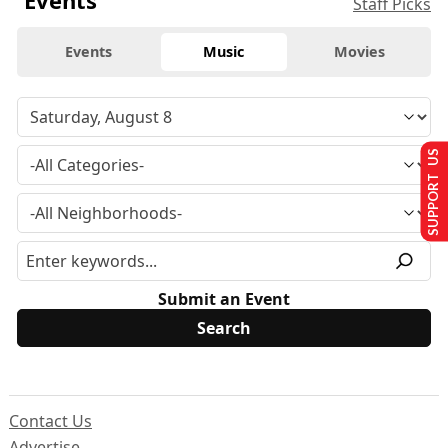
Staff Picks
Events
Music
Movies
SUPPORT US
Submit an Event
Contact Us
Advertise