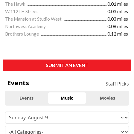
The Hawk
0.01 miles
W.112TH Street
0.03 miles
The Mansion at Studio West
0.03 miles
Northwest Academy
0.08 miles
Brothers Lounge
0.12 miles
SUBMIT AN EVENT
Events
Staff Picks
Events
Music
Movies