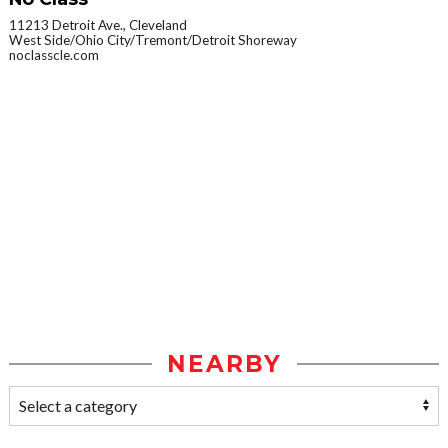
11213 Detroit Ave., Cleveland
West Side/Ohio City/Tremont/Detroit Shoreway
noclasscle.com
NEARBY