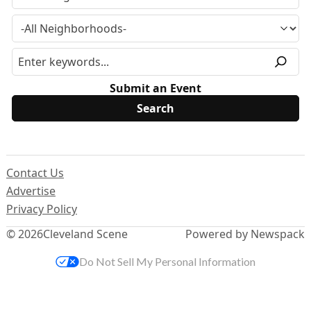
Submit an Event
Contact Us
Advertise
Privacy Policy
© 2026
Cleveland Scene
Powered by Newspack
Do Not Sell My Personal Information