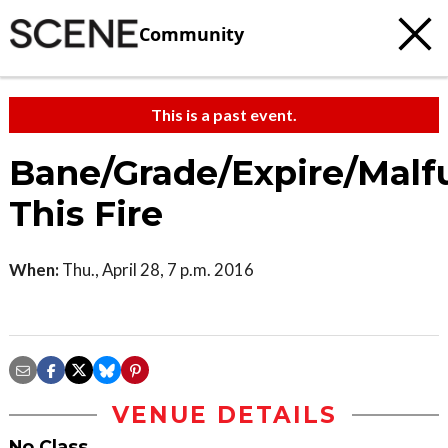
Community
This is a past event.
Bane/Grade/Expire/Malf
This Fire
When:
Thu., April 28, 7 p.m. 2016
VENUE DETAILS
No Class