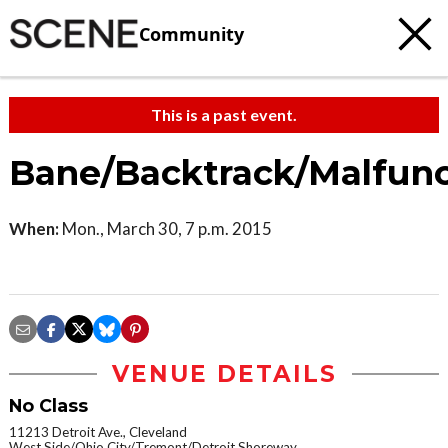
Community
This is a past event.
Bane/Backtrack/Malfunc
When:
Mon., March 30, 7 p.m. 2015
VENUE DETAILS
No Class
11213 Detroit Ave., Cleveland
West Side/Ohio City/Tremont/Detroit Shoreway