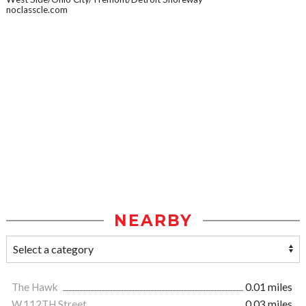
noclasscle.com
NEARBY
The Hawk
0.01 miles
W.112TH Street
0.03 miles