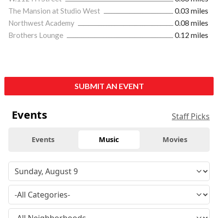
The Mansion at Studio West
0.03 miles
Northwest Academy
0.08 miles
Brothers Lounge
0.12 miles
SUBMIT AN EVENT
Events
Staff Picks
Events
Music
Movies