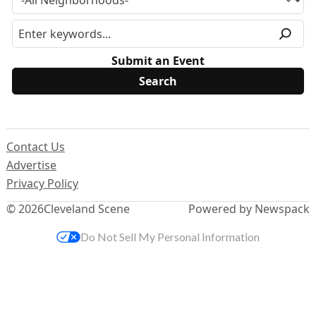
Submit an Event
Contact Us
Advertise
Privacy Policy
© 2026
Cleveland Scene
Powered by Newspack
Do Not Sell My Personal Information