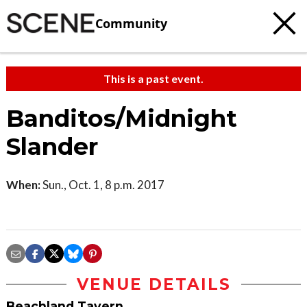
Community
This is a past event.
Banditos/Midnight
Slander
When:
Sun., Oct. 1, 8 p.m. 2017
VENUE DETAILS
Beachland Tavern