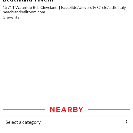
15711 Waterloo Rd., Cleveland
East Side/University Circle/Little Italy
beachlandballroom.com
5 events
NEARBY