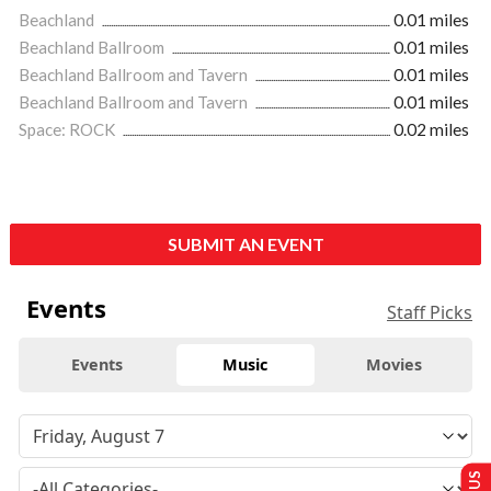
Beachland
0.01 miles
Beachland Ballroom
0.01 miles
Beachland Ballroom and Tavern
0.01 miles
Beachland Ballroom and Tavern
0.01 miles
Space: ROCK
0.02 miles
SUBMIT AN EVENT
Events
Staff Picks
Events
Music
Movies