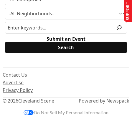
SUPPORT US
Submit an Event
Contact Us
Advertise
Privacy Policy
© 2026
Cleveland Scene
Powered by Newspack
Do Not Sell My Personal Information