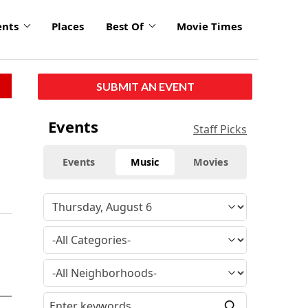
ents
Places
Best Of
Movie Times
SUBMIT AN EVENT
Events
Staff Picks
Events
Music
Movies