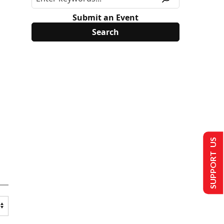
Submit an Event
SUPPORT US