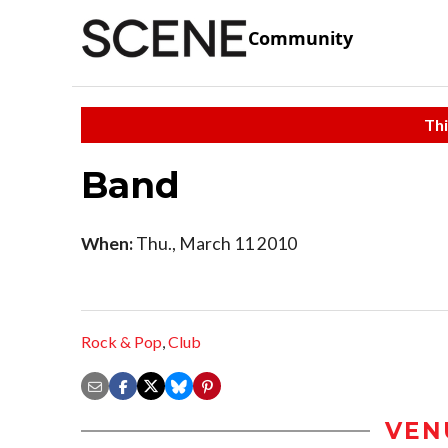
Community
Thi
Band
When:
Thu., March 11 2010
Rock & Pop
,
Club
VEN