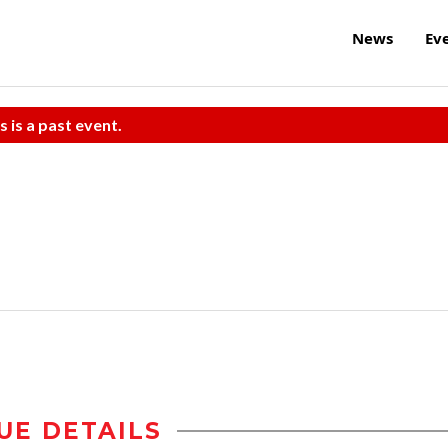
News
Ev
s is a past event.
UE DETAILS