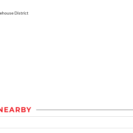
house District
NEARBY