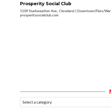
Prosperity Social Club
1109 Starkweather Ave., Cleveland
Downtown/Flats/Ware
prosperitysocialclub.com