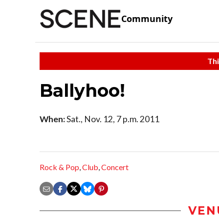
Community
Thi
Ballyhoo!
When:
Sat., Nov. 12, 7 p.m. 2011
Rock & Pop
,
Club
,
Concert
VEN