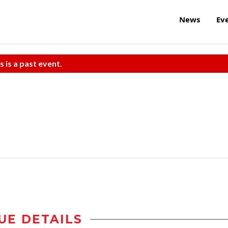
News
Ev
s is a past event.
UE DETAILS