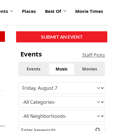
ents
Places
Best Of
Movie Times
SUBMIT AN EVENT
Events
Staff Picks
Events
Music
Movies