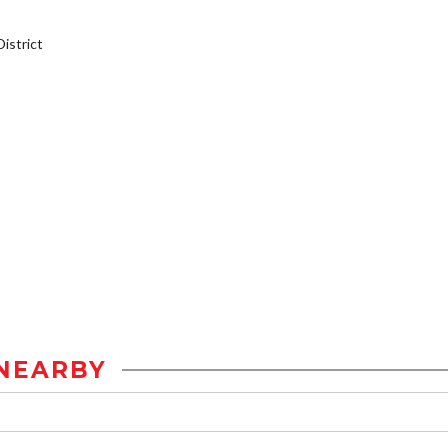
istrict
NEARBY