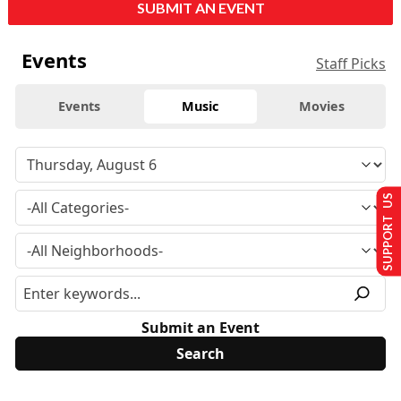
SUBMIT AN EVENT
Events
Staff Picks
Events
Music
Movies
SUPPORT US
Submit an Event