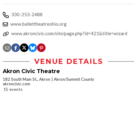
330-253-2488
www.ballettheatreohio.org
www.akroncivic.com/site/page.php?id=421&title=wizard
VENUE DETAILS
Akron Civic Theatre
182 South Main St., Akron
Akron/Summit County
akroncivic.com
15 events