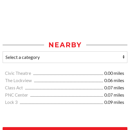
NEARBY
Civic Theatre
0.00 miles
The Lockview
0.06 miles
Class Act
0.07 miles
PNC Center
0.07 miles
Lock 3
0.09 miles