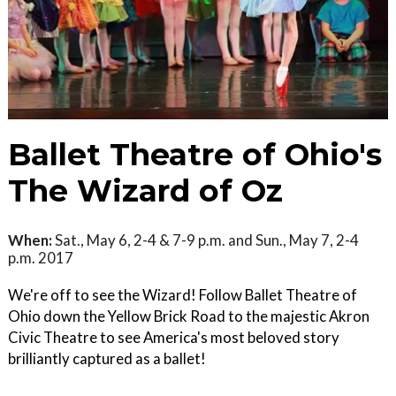
Ballet Theatre of Ohio's
The Wizard of Oz
When:
Sat., May 6, 2-4 & 7-9 p.m. and Sun., May 7, 2-4
p.m. 2017
We're off to see the Wizard! Follow Ballet Theatre of
Ohio down the Yellow Brick Road to the majestic Akron
Civic Theatre to see America's most beloved story
brilliantly captured as a ballet!