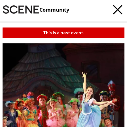
Community
This is a past event.