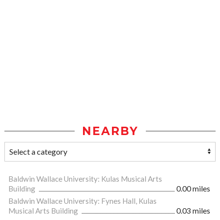
NEARBY
Baldwin Wallace University: Kulas Musical Arts
Building
0.00 miles
Baldwin Wallace University: Fynes Hall, Kulas
Musical Arts Building
0.03 miles