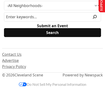
SUPPORT US
Submit an Event
Contact Us
Advertise
Privacy Policy
© 2026
Cleveland Scene
Powered by Newspack
Do Not Sell My Personal Information