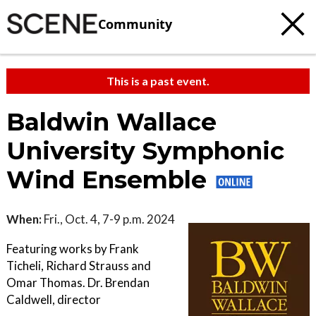
Community
This is a past event.
Baldwin Wallace
University Symphonic
Wind Ensemble
When:
Fri., Oct. 4, 7-9 p.m. 2024
Featuring works by Frank
Ticheli, Richard Strauss and
Omar Thomas. Dr. Brendan
Caldwell, director