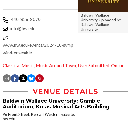
Baldwin Wallace
440-826-8070
University Uploaded by
Baldwin Wallace
info@bw.edu
University
www.bw.edu/events/2024/10/symphonic-
wind-ensemble
Classical Music
,
Music Around Town
,
User Submitted
,
Online
VENUE DETAILS
Baldwin Wallace University: Gamble
Auditorium, Kulas Musical Arts Building
96 Front Street, Berea
Western Suburbs
bw.edu