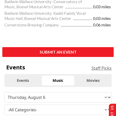
Baldwin Wallace University: Conservatory of
Music, Boesel Musical Arts Center
0.03 miles
Baldwin Wallace University: Kadel Family Vocal
Music Hall, Boesel Musical Arts Center
0.03 miles
Cornerstone Brewing Company
0.06 miles
SUBMIT AN EVENT
Events
Staff Picks
Events
Music
Movies