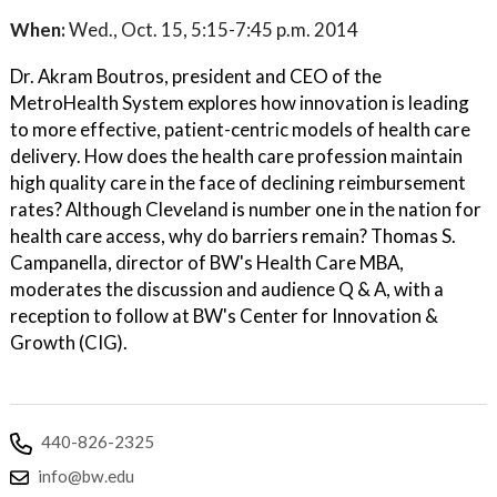
When:
Wed., Oct. 15, 5:15-7:45 p.m. 2014
Dr. Akram Boutros, president and CEO of the
MetroHealth System explores how innovation is leading
to more effective, patient-centric models of health care
delivery. How does the health care profession maintain
high quality care in the face of declining reimbursement
rates? Although Cleveland is number one in the nation for
health care access, why do barriers remain? Thomas S.
Campanella, director of BW's Health Care MBA,
moderates the discussion and audience Q & A, with a
reception to follow at BW's Center for Innovation &
Growth (CIG).
440-826-2325
info@bw.edu