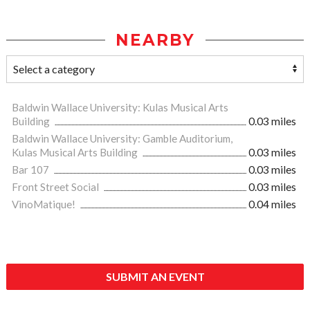
NEARBY
Baldwin Wallace University: Kulas Musical Arts
Building
0.03 miles
Baldwin Wallace University: Gamble Auditorium,
Kulas Musical Arts Building
0.03 miles
Bar 107
0.03 miles
Front Street Social
0.03 miles
VinoMatique!
0.04 miles
SUBMIT AN EVENT