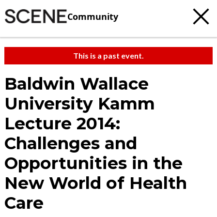
Community
This is a past event.
Baldwin Wallace
University Kamm
Lecture 2014:
Challenges and
Opportunities in the
New World of Health
Care