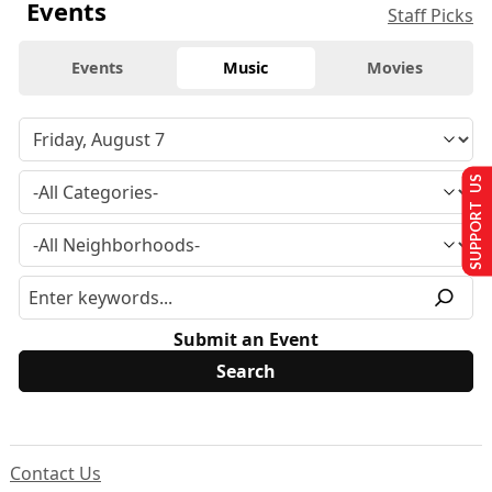
Events
Staff Picks
Events
Music
Movies
SUPPORT US
Submit an Event
Contact Us