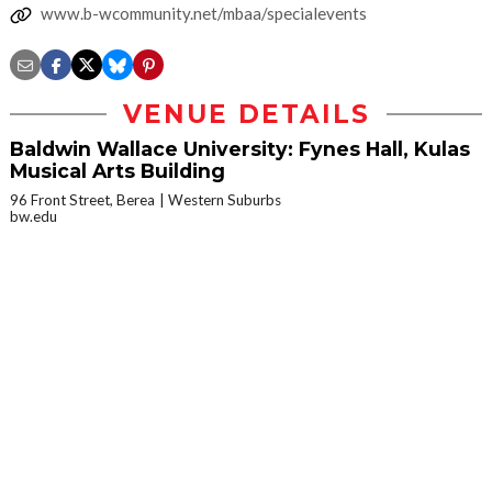
www.b-wcommunity.net/mbaa/specialevents
VENUE DETAILS
Baldwin Wallace University: Fynes Hall, Kulas
Musical Arts Building
96 Front Street, Berea
Western Suburbs
bw.edu