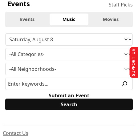
Events
Staff Picks
Events
Music
Movies
SUPPORT US
Submit an Event
Contact Us