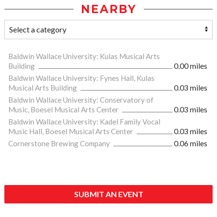
NEARBY
Baldwin Wallace University: Kulas Musical Arts
Building
0.00 miles
Baldwin Wallace University: Fynes Hall, Kulas
Musical Arts Building
0.03 miles
Baldwin Wallace University: Conservatory of
Music, Boesel Musical Arts Center
0.03 miles
Baldwin Wallace University: Kadel Family Vocal
Music Hall, Boesel Musical Arts Center
0.03 miles
Cornerstone Brewing Company
0.06 miles
SUBMIT AN EVENT