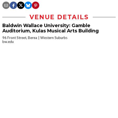
VENUE DETAILS
Baldwin Wallace University: Gamble
Auditorium, Kulas Musical Arts Building
96 Front Street, Berea
Western Suburbs
bw.edu