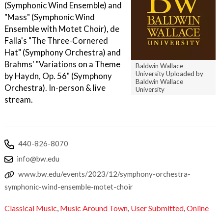
(Symphonic Wind Ensemble) and
"Mass" (Symphonic Wind
Ensemble with Motet Choir), de
Falla's "The Three-Cornered
Hat" (Symphony Orchestra) and
Brahms' "Variations on a Theme
Baldwin Wallace
University Uploaded by
by Haydn, Op. 56" (Symphony
Baldwin Wallace
Orchestra). In-person & live
University
stream.
440-826-8070
info@bw.edu
www.bw.edu/events/2023/12/symphony-orchestra-
symphonic-wind-ensemble-motet-choir
Classical Music
,
Music Around Town
,
User Submitted
,
Online