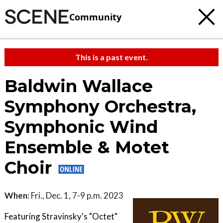
Community
This is a past event.
Baldwin Wallace
Symphony Orchestra,
Symphonic Wind
Ensemble & Motet
Choir
When:
Fri., Dec. 1, 7-9 p.m. 2023
Featuring Stravinsky's "Octet"