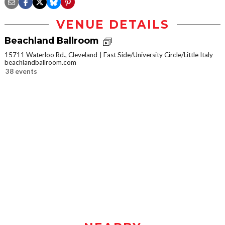
VENUE DETAILS
Beachland Ballroom
15711 Waterloo Rd., Cleveland
East Side/University Circle/Little Italy
beachlandballroom.com
38 events