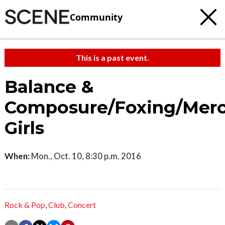
Community
This is a past event.
Balance &
Composure/Foxing/Mer
Girls
When:
Mon., Oct. 10, 8:30 p.m. 2016
Rock & Pop
,
Club
,
Concert