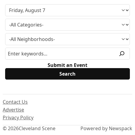
Submit an Event
Contact Us
Advertise
Privacy Policy
© 2026
Cleveland Scene
Powered by Newspack