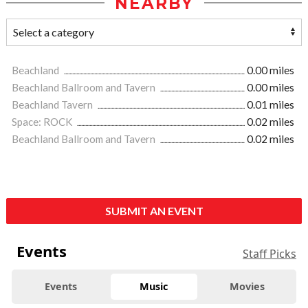
NEARBY
Beachland
0.00 miles
Beachland Ballroom and Tavern
0.00 miles
Beachland Tavern
0.01 miles
Space: ROCK
0.02 miles
Beachland Ballroom and Tavern
0.02 miles
SUBMIT AN EVENT
Events
Staff Picks
Events
Music
Movies