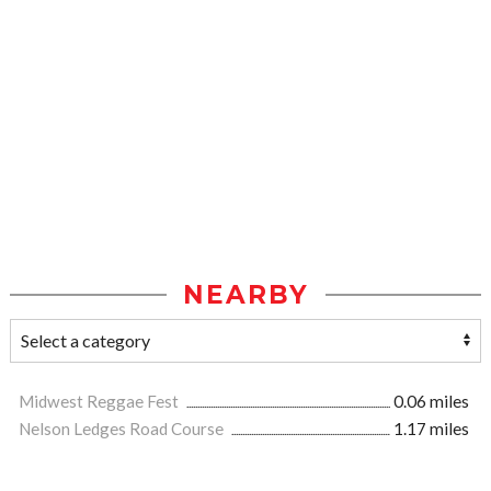
NEARBY
Midwest Reggae Fest
0.06 miles
Nelson Ledges Road Course
1.17 miles