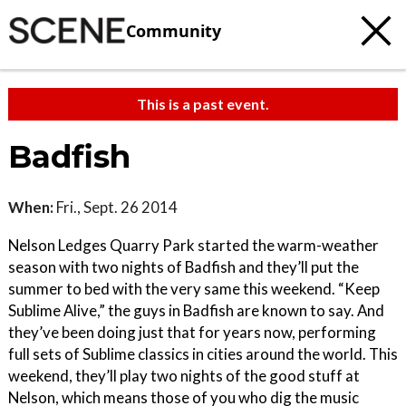
Community
This is a past event.
Badfish
When:
Fri., Sept. 26 2014
Nelson Ledges Quarry Park started the warm-weather
season with two nights of Badfish and they’ll put the
summer to bed with the very same this weekend. “Keep
Sublime Alive,” the guys in Badfish are known to say. And
they’ve been doing just that for years now, performing
full sets of Sublime classics in cities around the world. This
weekend, they’ll play two nights of the good stuff at
Nelson, which means those of you who dig the music