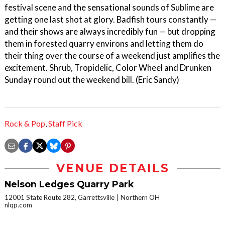
festival scene and the sensational sounds of Sublime are
getting one last shot at glory. Badfish tours constantly —
and their shows are always incredibly fun — but dropping
them in forested quarry environs and letting them do
their thing over the course of a weekend just amplifies the
excitement. Shrub, Tropidelic, Color Wheel and Drunken
Sunday round out the weekend bill. (Eric Sandy)
Rock & Pop
,
Staff Pick
VENUE DETAILS
Nelson Ledges Quarry Park
12001 State Route 282, Garrettsville
Northern OH
nlqp.com