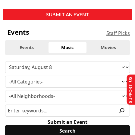
SUBMIT AN EVENT
Events
Staff Picks
Events
Music
Movies
SUPPORT US
Submit an Event