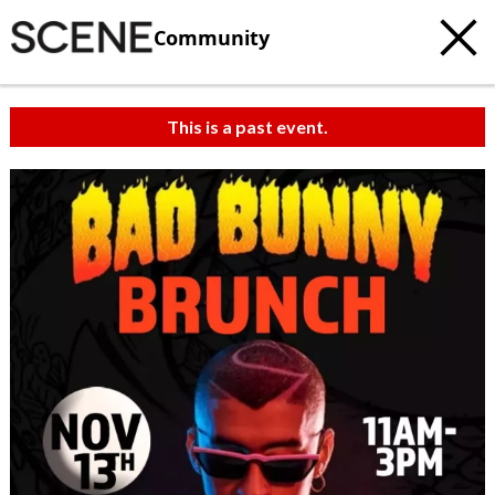
Community
This is a past event.