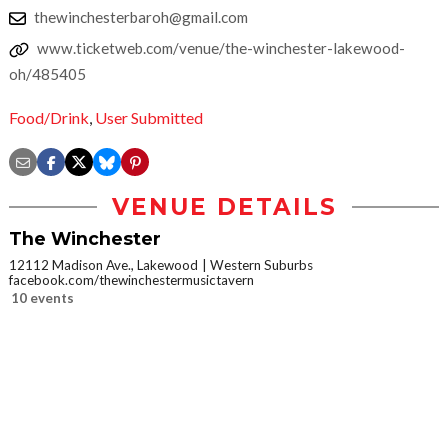
thewinchesterbaroh@gmail.com
www.ticketweb.com/venue/the-winchester-lakewood-
oh/485405
Food/Drink
,
User Submitted
VENUE DETAILS
The Winchester
12112 Madison Ave., Lakewood
Western Suburbs
facebook.com/thewinchestermusictavern
10 events