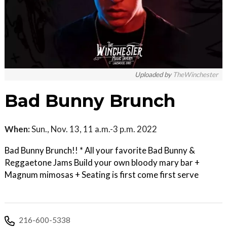
Uploaded by
TheWinchester
Bad Bunny Brunch
When:
Sun., Nov. 13, 11 a.m.-3 p.m. 2022
Bad Bunny Brunch!! * All your favorite Bad Bunny &
Reggaetone Jams Build your own bloody mary bar +
Magnum mimosas + Seating is first come first serve
216-600-5338