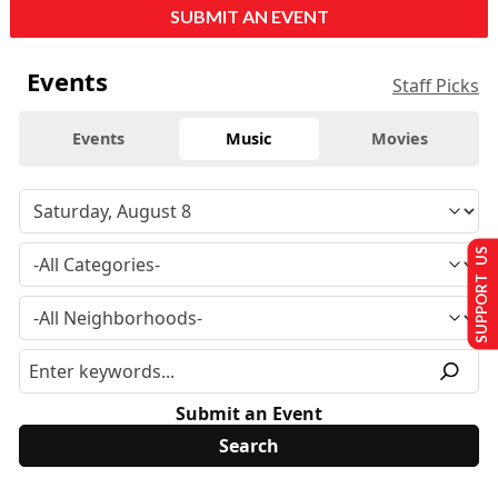
SUBMIT AN EVENT
Events
Staff Picks
Events
Music
Movies
SUPPORT US
Submit an Event