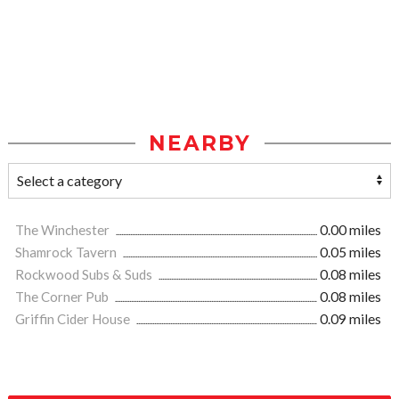
NEARBY
The Winchester
0.00 miles
Shamrock Tavern
0.05 miles
Rockwood Subs & Suds
0.08 miles
The Corner Pub
0.08 miles
Griffin Cider House
0.09 miles