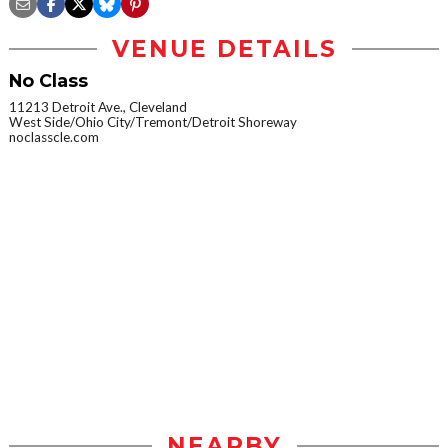
VENUE DETAILS
No Class
11213 Detroit Ave., Cleveland
West Side/Ohio City/Tremont/Detroit Shoreway
noclasscle.com
NEARBY