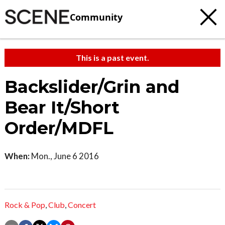
Community
This is a past event.
Backslider/Grin and
Bear It/Short
Order/MDFL
When:
Mon., June 6 2016
Rock & Pop
,
Club
,
Concert