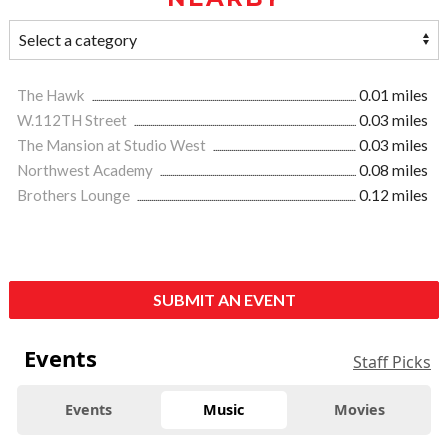
The Hawk
0.01 miles
W.112TH Street
0.03 miles
The Mansion at Studio West
0.03 miles
Northwest Academy
0.08 miles
Brothers Lounge
0.12 miles
SUBMIT AN EVENT
Events
Staff Picks
Events
Music
Movies