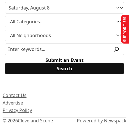
SUPPORT US
Submit an Event
Contact Us
Advertise
Privacy Policy
© 2026
Cleveland Scene
Powered by Newspack