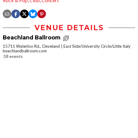
Rock & Pop
,
Club
,
Concert
VENUE DETAILS
Beachland Ballroom
15711 Waterloo Rd., Cleveland
East Side/University Circle/Little Italy
beachlandballroom.com
38 events