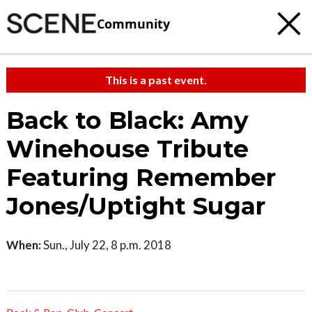
Community
This is a past event.
Back to Black: Amy
Winehouse Tribute
Featuring Remember
Jones/Uptight Sugar
When:
Sun., July 22, 8 p.m. 2018