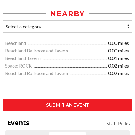
NEARBY
Beachland
0.00 miles
Beachland Ballroom and Tavern
0.00 miles
Beachland Tavern
0.01 miles
Space: ROCK
0.02 miles
Beachland Ballroom and Tavern
0.02 miles
SUBMIT AN EVENT
Events
Staff Picks