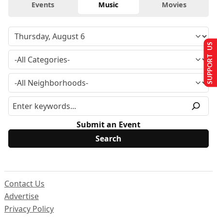
Events
Music
Movies
SUPPORT US
Submit an Event
Contact Us
Advertise
Privacy Policy