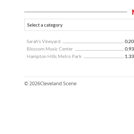
Sarah's Vineyard
0.20
Blossom Music Center
0.93
Hampton Hills Metro Park
1.33
© 2026
Cleveland Scene