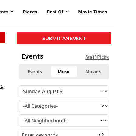
ents
Places
Best Of
Movie Times
SUBMIT AN EVENT
Events
Staff Picks
Events
Music
Movies
ic