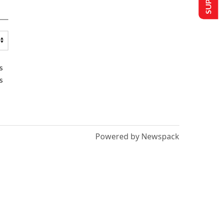
s
s
Powered by Newspack