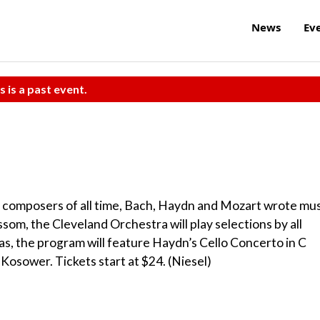
News
Ev
s is a past event.
 composers of all time, Bach, Haydn and Mozart wrote mus
lossom, the Cleveland Orchestra will play selections by all
as, the program will feature Haydn’s Cello Concerto in C
 Kosower. Tickets start at $24. (Niesel)