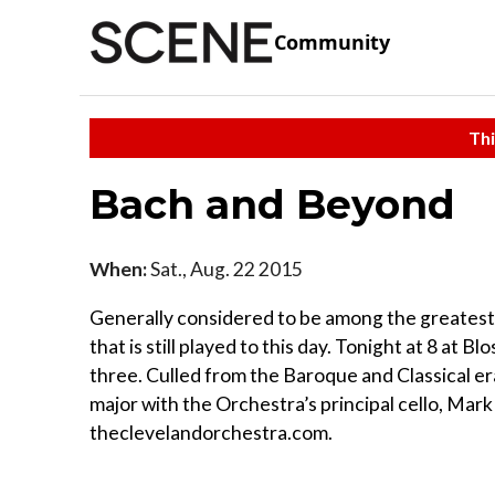
Community
Thi
Bach and Beyond
When:
Sat., Aug. 22 2015
Generally considered to be among the greatest
that is still played to this day. Tonight at 8 at B
three. Culled from the Baroque and Classical er
major with the Orchestra’s principal cello, Mark
theclevelandorchestra.com.