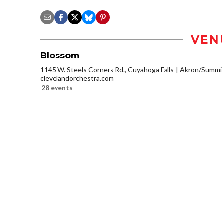
VEN
Blossom
1145 W. Steels Corners Rd., Cuyahoga Falls
Akron/Summi
clevelandorchestra.com
28 events