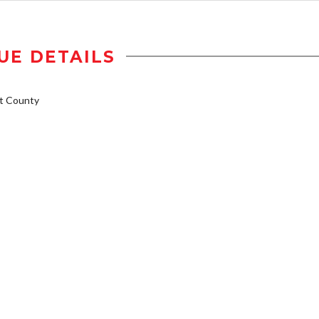
UE DETAILS
t County