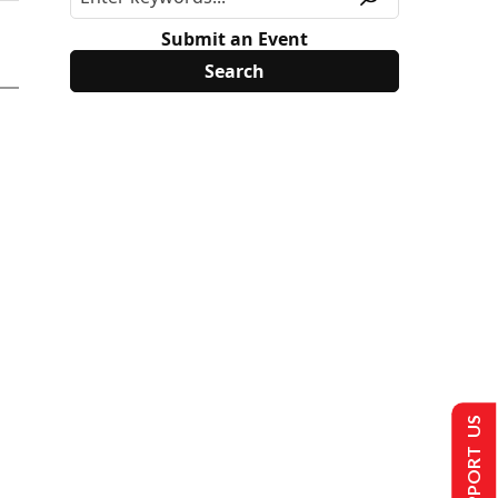
Submit an Event
SUPPORT US