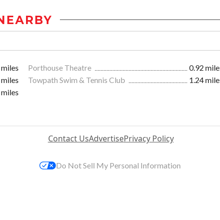
NEARBY
 miles
Porthouse Theatre
0.92 mile
 miles
Towpath Swim & Tennis Club
1.24 mile
 miles
Contact Us
Advertise
Privacy Policy
Do Not Sell My Personal Information