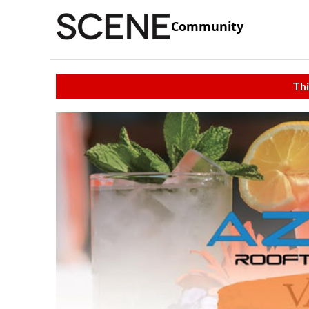
Community
Thi