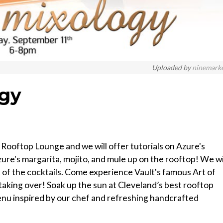
Uploaded by
ninemark
ogy
Rooftop Lounge and we will offer tutorials on Azure's
Azure's margarita, mojito, and mule up on the rooftop! We wi
 of the cocktails. Come experience Vault's famous Art of
taking over! Soak up the sun at Cleveland’s best rooftop
 menu inspired by our chef and refreshing handcrafted