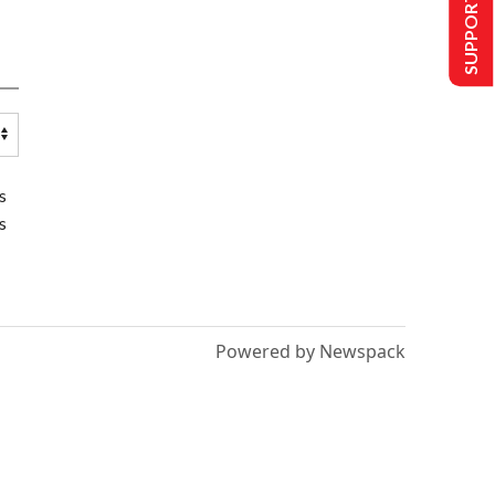
SUPPORT US
s
s
Powered by Newspack