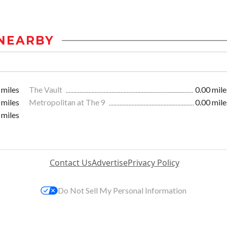
NEARBY
 miles
The Vault
0.00 mile
 miles
Metropolitan at The 9
0.00 mile
 miles
Contact Us
Advertise
Privacy Policy
Do Not Sell My Personal Information