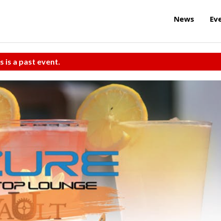
News
Ev
s is a past event.