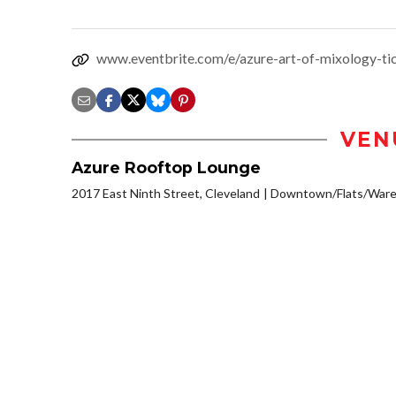
www.eventbrite.com/e/azure-art-of-mixology-t
VEN
Azure Rooftop Lounge
2017 East Ninth Street, Cleveland
Downtown/Flats/Wareh