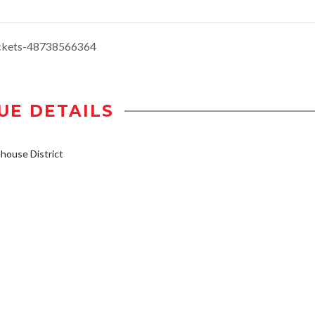
ickets-48738566364
UE DETAILS
ouse District