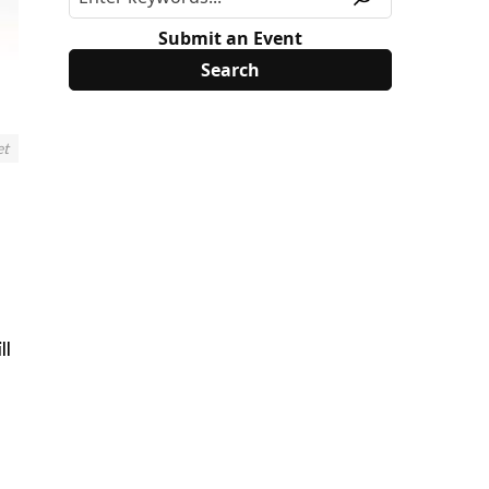
Submit an Event
et
ll