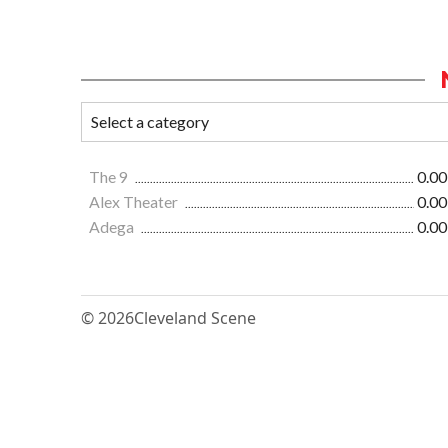
The 9
0.00
Alex Theater
0.00
Adega
0.00
© 2026
Cleveland Scene