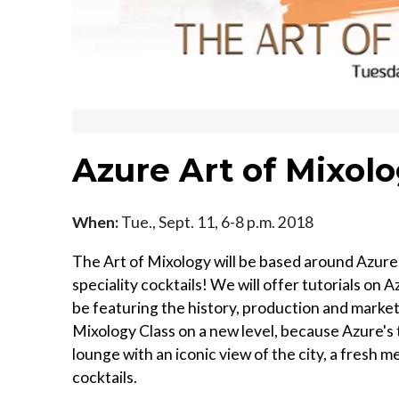
Azure Art of Mixol
When:
Tue., Sept. 11, 6-8 p.m. 2018
The Art of Mixology will be based around Azure 
speciality cocktails! We will offer tutorials on 
be featuring the history, production and market
Mixology Class on a new level, because Azure's 
lounge with an iconic view of the city, a fresh
cocktails.