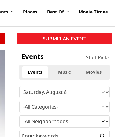
ents
Places
Best Of
Movie Times
SUBMIT AN EVENT
Events
Staff Picks
Events
Music
Movies