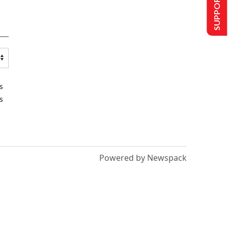
SUPPORT US
s
s
Powered by Newspack