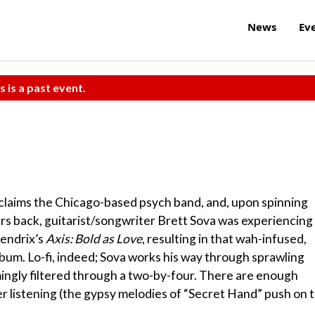
News
Ev
s is a past event.
claims the Chicago-based psych band, and, upon spinning
ars back, guitarist/songwriter Brett Sova was experiencing
Hendrix’s
Axis: Bold as Love
, resulting in that wah-infused,
album. Lo-fi, indeed; Sova works his way through sprawling
ingly filtered through a two-by-four. There are enough
ner listening (the gypsy melodies of “Secret Hand” push on 