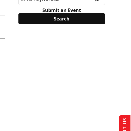
Submit an Event