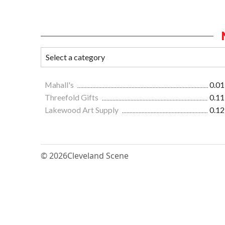
Mahall's
0.01
Threefold Gifts
0.11
Lakewood Art Supply
0.12
© 2026
Cleveland Scene