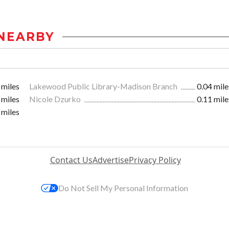
NEARBY
 miles
Lakewood Public Library-Madison Branch
0.04 mile
 miles
Nicole Dzurko
0.11 mile
 miles
Contact Us
Advertise
Privacy Policy
Do Not Sell My Personal Information