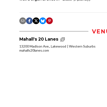
VEN
Mahall's 20 Lanes
13200 Madison Ave., Lakewood
Western Suburbs
mahalls20lanes.com