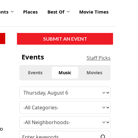
ents
Places
Best Of
Movie Times
SUBMIT AN EVENT
Events
Staff Picks
Events
Music
Movies
to