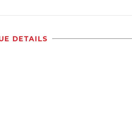
UE DETAILS