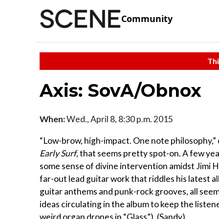
Community
Thi
Axis: SovA/Obnox
When:
Wed., April 8, 8:30 p.m. 2015
“Low-brow, high-impact. One note philosophy,” 
Early Surf
, that seems pretty spot-on. A few ye
some sense of divine intervention amidst Jimi 
far-out lead guitar work that riddles his latest 
guitar anthems and punk-rock grooves, all seem
ideas circulating in the album to keep the liste
weird organ drones in “Glass”). (Sandy)