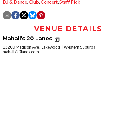
DJ & Dance
,
Club
,
Concert
,
Staff Pick
VENUE DETAILS
Mahall's 20 Lanes
13200 Madison Ave., Lakewood
Western Suburbs
mahalls20lanes.com