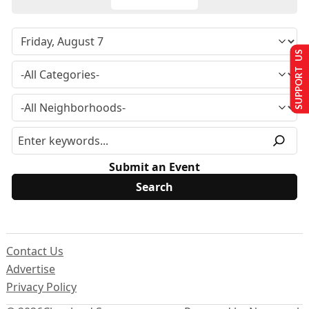
SUPPORT US
Submit an Event
Contact Us
Advertise
Privacy Policy