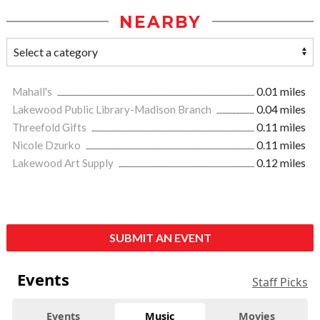
NEARBY
Mahall's
0.01 miles
Lakewood Public Library-Madison Branch
0.04 miles
Threefold Gifts
0.11 miles
Nicole Dzurko
0.11 miles
Lakewood Art Supply
0.12 miles
SUBMIT AN EVENT
Events
Staff Picks
Events
Music
Movies