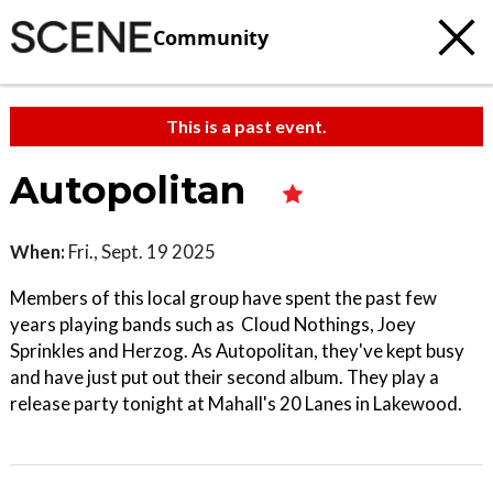
Community
This is a past event.
Autopolitan
When:
Fri., Sept. 19 2025
Members of this local group have spent the past few
years playing bands such as Cloud Nothings, Joey
Sprinkles and Herzog. As Autopolitan, they've kept busy
and have just put out their second album. They play a
release party tonight at Mahall's 20 Lanes in Lakewood.