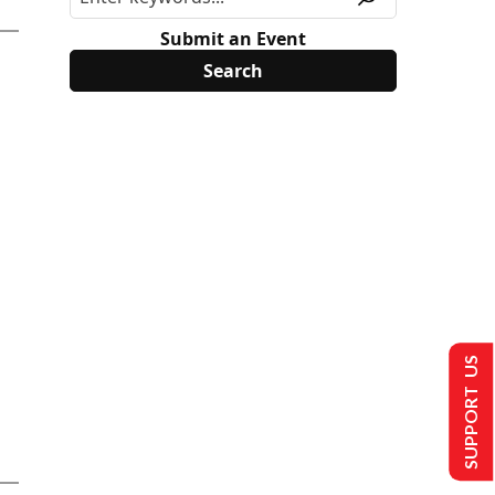
Submit an Event
SUPPORT US