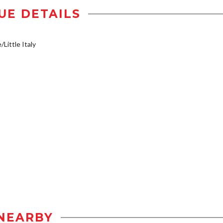
UE DETAILS
/Little Italy
NEARBY