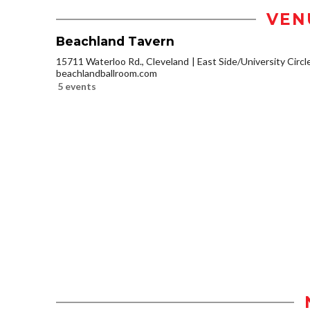
VEN
Beachland Tavern
15711 Waterloo Rd., Cleveland
East Side/University Circle
beachlandballroom.com
5 events