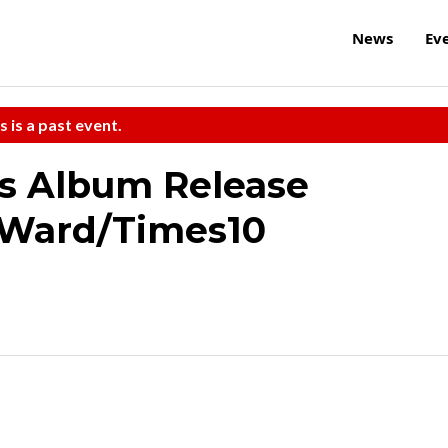
News
Ev
s is a past event.
s Album Release
 Ward/Times10