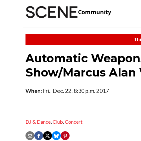
Community
Thi
Automatic Weapon
Show/Marcus Alan
When:
Fri., Dec. 22, 8:30 p.m. 2017
DJ & Dance
,
Club
,
Concert