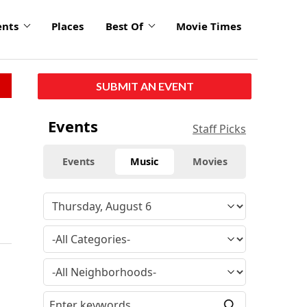
ents
Places
Best Of
Movie Times
SUBMIT AN EVENT
Events
Staff Picks
Events
Music
Movies