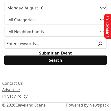
SUPPORT US
Submit an Event
Contact Us
Advertise
Privacy Policy
© 2026
Cleveland Scene
Powered by Newspack