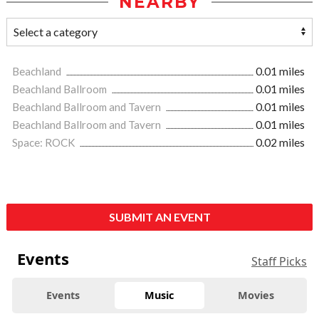
NEARBY
Beachland
0.01 miles
Beachland Ballroom
0.01 miles
Beachland Ballroom and Tavern
0.01 miles
Beachland Ballroom and Tavern
0.01 miles
Space: ROCK
0.02 miles
SUBMIT AN EVENT
Events
Staff Picks
Events
Music
Movies