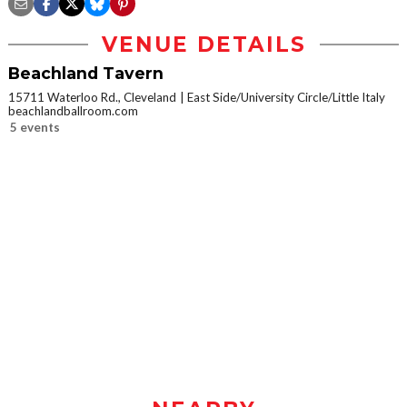
VENUE DETAILS
Beachland Tavern
15711 Waterloo Rd., Cleveland
East Side/University Circle/Little Italy
beachlandballroom.com
5 events