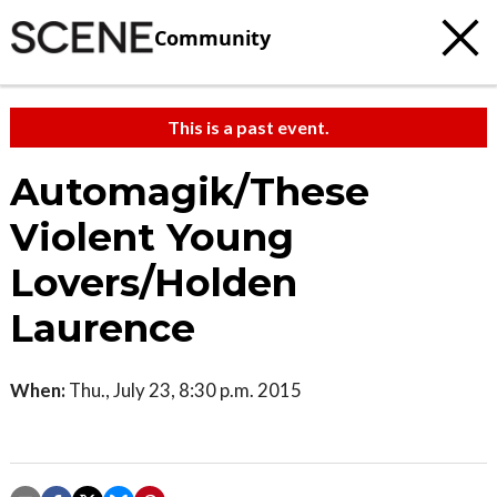
Community
This is a past event.
Automagik/These
Violent Young
Lovers/Holden
Laurence
When:
Thu., July 23, 8:30 p.m. 2015