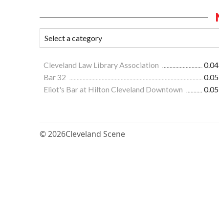
Cleveland Law Library Association
0.04
Bar 32
0.05
Eliot's Bar at Hilton Cleveland Downtown
0.05
© 2026
Cleveland Scene