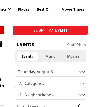
ents
Places
Best Of
Movie Times
SUBMIT AN EVENT
d
Events
Staff Picks
Events
Music
Movies
t
lth