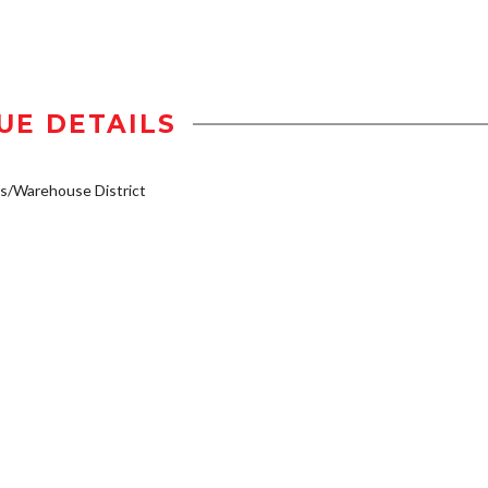
UE DETAILS
s/Warehouse District