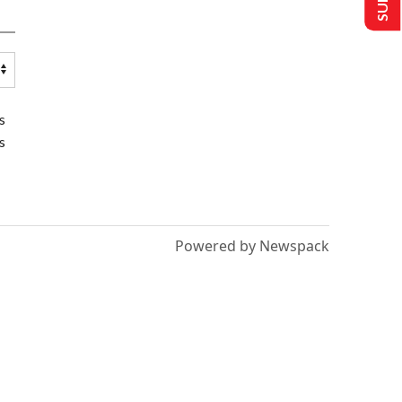
s
s
Powered by Newspack