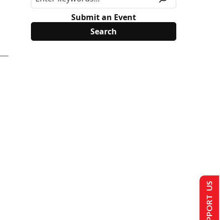
Submit an Event
SUPPORT US