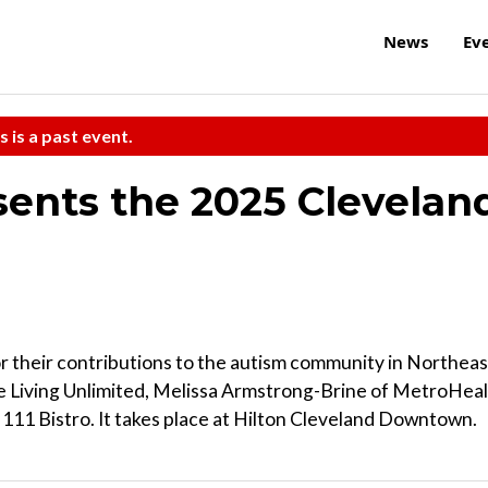
News
Ev
s is a past event.
ents the 2025 Clevelan
for their contributions to the autism community in Northeas
 Living Unlimited, Melissa Armstrong-Brine of MetroHea
111 Bistro. It takes place at Hilton Cleveland Downtown.