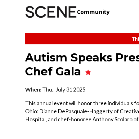
Community
Thi
Autism Speaks Pres
Chef Gala
When:
Thu., July 31 2025
This annual event will honor three individuals 
Ohio: Dianne DePasquale-Haggerty of Creative
Hospital, and chef-honoree Anthony Scolaro of 