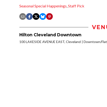
Seasonal Special Happenings
,
Staff Pick
VEN
Hilton Cleveland Downtown
100 LAKESIDE AVENUE EAST, Cleveland
Downtown/Flat