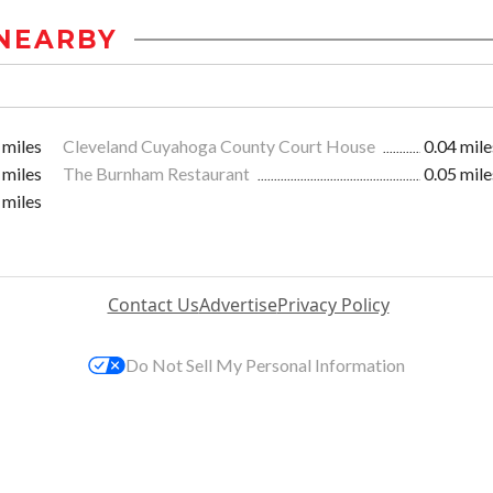
NEARBY
 miles
Cleveland Cuyahoga County Court House
0.04 mile
 miles
The Burnham Restaurant
0.05 mile
 miles
Contact Us
Advertise
Privacy Policy
Do Not Sell My Personal Information