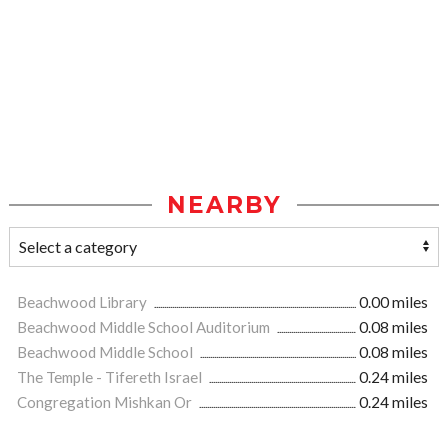
NEARBY
Beachwood Library
0.00 miles
Beachwood Middle School Auditorium
0.08 miles
Beachwood Middle School
0.08 miles
The Temple - Tifereth Israel
0.24 miles
Congregation Mishkan Or
0.24 miles