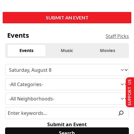
SUBMIT AN EVENT
Events
Staff Picks
Events
Music
Movies
SUPPORT US
Submit an Event