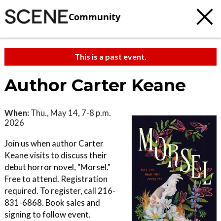
Community
This is a past event.
Author Carter Keane
When:
Thu., May 14, 7-8 p.m.
2026
Join us when author Carter
Keane visits to discuss their
debut horror novel, "Morsel."
Free to attend. Registration
required. To register, call 216-
831-6868. Book sales and
signing to follow event.