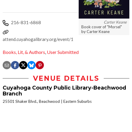
Carter Keane
216-831-6868
Book cover of "Morsel"
by Carter Keane
attend.cuyahogalibrary.org/event/15307161
Books, Lit, & Authors
,
User Submitted
VENUE DETAILS
Cuyahoga County Public Library-Beachwood
Branch
25501 Shaker Blvd., Beachwood
Eastern Suburbs