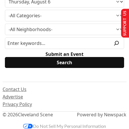
SUPPORT US
Submit an Event
Contact Us
Advertise
Privacy Policy
© 2026
Cleveland Scene
Powered by Newspack
Do Not Sell My Personal Information