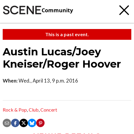
Community
This is a past event.
Austin Lucas/Joey
Kneiser/Roger Hoover
When:
Wed., April 13, 9 p.m. 2016
Rock & Pop
,
Club
,
Concert