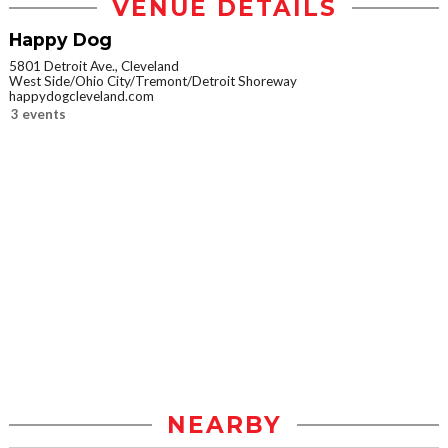
VENUE DETAILS
Happy Dog
5801 Detroit Ave., Cleveland
West Side/Ohio City/Tremont/Detroit Shoreway
happydogcleveland.com
3 events
NEARBY