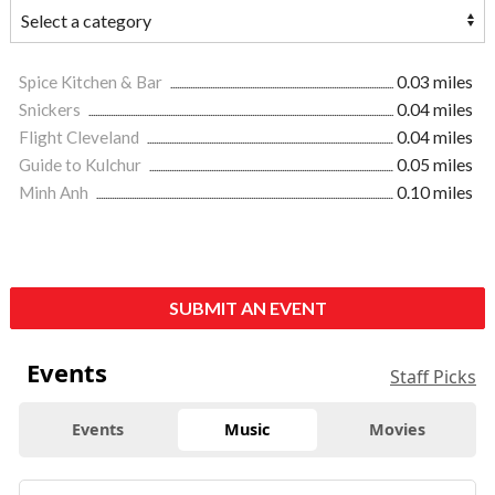
Spice Kitchen & Bar
0.03 miles
Snickers
0.04 miles
Flight Cleveland
0.04 miles
Guide to Kulchur
0.05 miles
Minh Anh
0.10 miles
SUBMIT AN EVENT
Events
Staff Picks
Events
Music
Movies