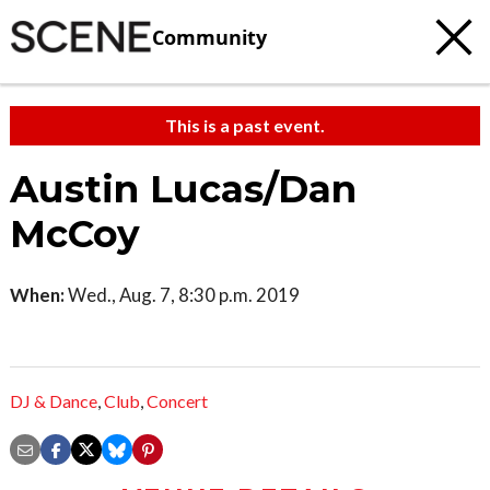
Community
This is a past event.
Austin Lucas/Dan
McCoy
When:
Wed., Aug. 7, 8:30 p.m. 2019
DJ & Dance
,
Club
,
Concert