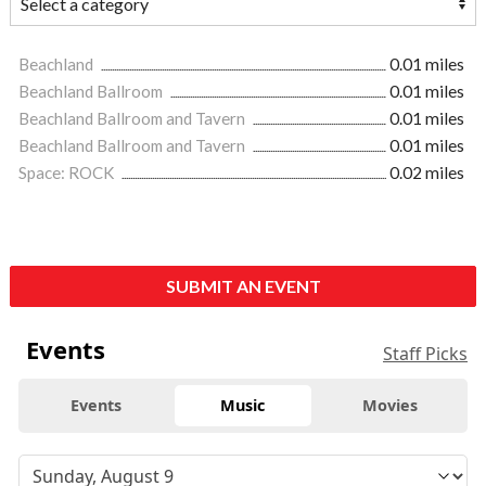
Beachland
0.01 miles
Beachland Ballroom
0.01 miles
Beachland Ballroom and Tavern
0.01 miles
Beachland Ballroom and Tavern
0.01 miles
Space: ROCK
0.02 miles
SUBMIT AN EVENT
Events
Staff Picks
Events
Music
Movies