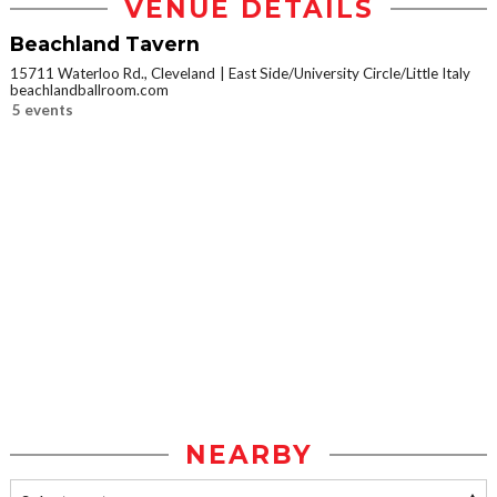
VENUE DETAILS
Beachland Tavern
15711 Waterloo Rd., Cleveland
East Side/University Circle/Little Italy
beachlandballroom.com
5 events
NEARBY