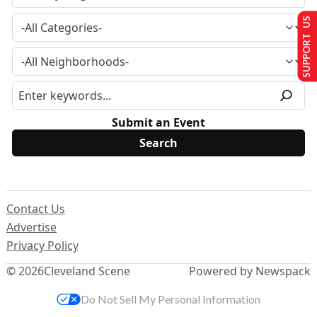
SUPPORT US
Submit an Event
Contact Us
Advertise
Privacy Policy
© 2026
Cleveland Scene
Powered by Newspack
Do Not Sell My Personal Information