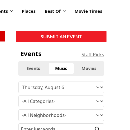
ents
Places
Best Of
Movie Times
SUBMIT AN EVENT
Events
Staff Picks
Events
Music
Movies