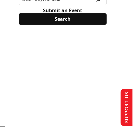
Submit an Event
SUPPORT US