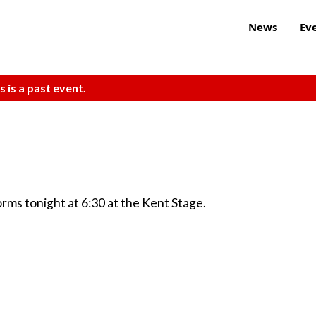
News
Ev
s is a past event.
rms tonight at 6:30 at the Kent Stage.