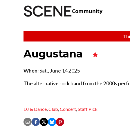
Community
Thi
Augustana
When:
Sat., June 14 2025
The alternative rock band from the 2000s perfo
DJ & Dance
,
Club
,
Concert
,
Staff Pick