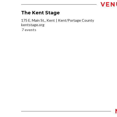
VEN
The Kent Stage
175 E. Main St., Kent
Kent/Portage County
kentstage.org
7 events