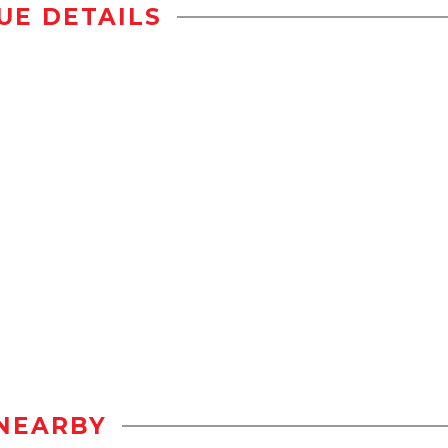
UE DETAILS
NEARBY