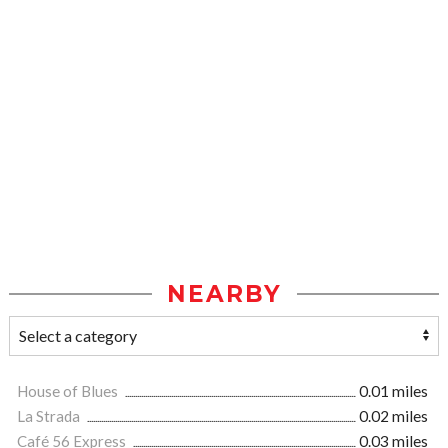
NEARBY
House of Blues
0.01 miles
La Strada
0.02 miles
Café 56 Express
0.03 miles