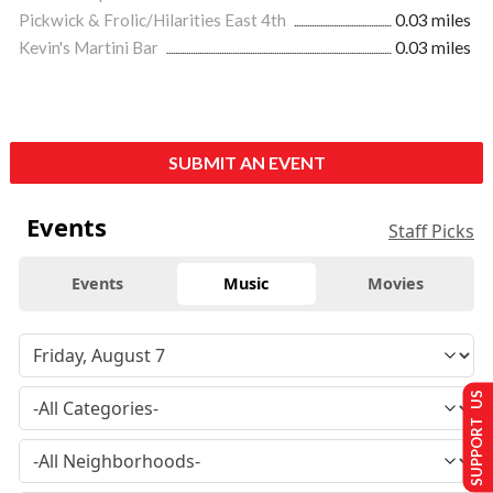
Pickwick & Frolic/Hilarities East 4th
0.03 miles
Kevin's Martini Bar
0.03 miles
SUBMIT AN EVENT
Events
Staff Picks
Events
Music
Movies
SUPPORT US