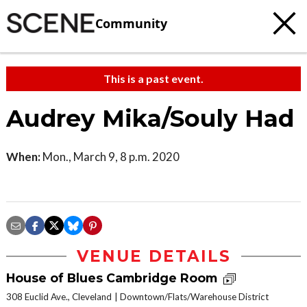
Community
This is a past event.
Audrey Mika/Souly Had
When:
Mon., March 9, 8 p.m. 2020
VENUE DETAILS
House of Blues Cambridge Room
308 Euclid Ave., Cleveland
Downtown/Flats/Warehouse District