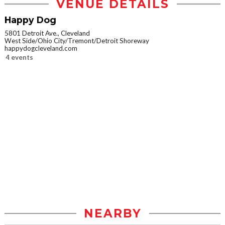
VENUE DETAILS
Happy Dog
5801 Detroit Ave., Cleveland
West Side/Ohio City/Tremont/Detroit Shoreway
happydogcleveland.com
4 events
NEARBY