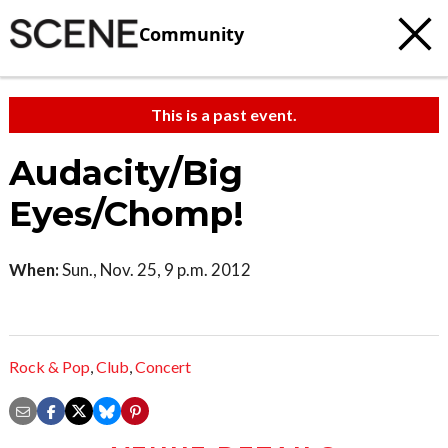
Community
This is a past event.
Audacity/Big
Eyes/Chomp!
When:
Sun., Nov. 25, 9 p.m. 2012
Rock & Pop
,
Club
,
Concert