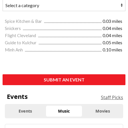
Spice Kitchen & Bar
0.03 miles
Snickers
0.04 miles
Flight Cleveland
0.04 miles
Guide to Kulchur
0.05 miles
Minh Anh
0.10 miles
SUBMIT AN EVENT
Events
Staff Picks
Events
Music
Movies