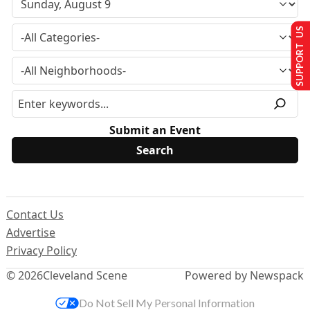
SUPPORT US
Submit an Event
Contact Us
Advertise
Privacy Policy
© 2026
Cleveland Scene
Powered by Newspack
Do Not Sell My Personal Information