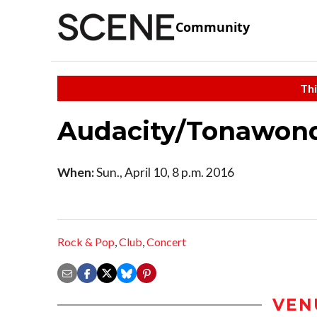
Community
Thi
Audacity/Tonawon
When:
Sun., April 10, 8 p.m. 2016
Rock & Pop
,
Club
,
Concert
VEN