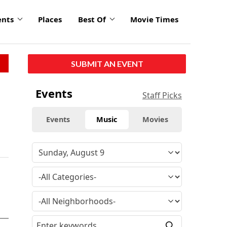
ents
Places
Best Of
Movie Times
SUBMIT AN EVENT
Events
Staff Picks
Events
Music
Movies