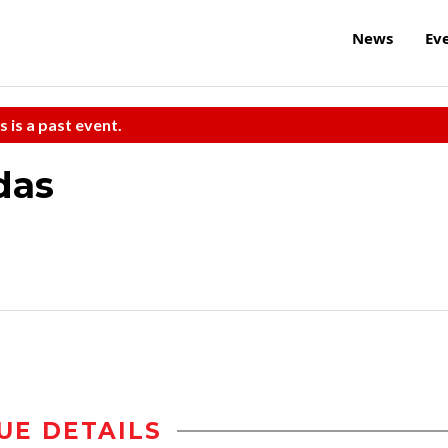
News
Ev
s is a past event.
das
UE DETAILS