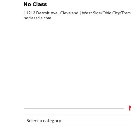
No Class
11213 Detroit Ave., Cleveland
West Side/Ohio City/Trem
noclasscle.com