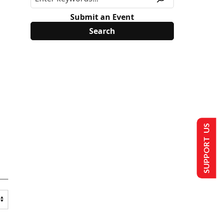
Submit an Event
SUPPORT US