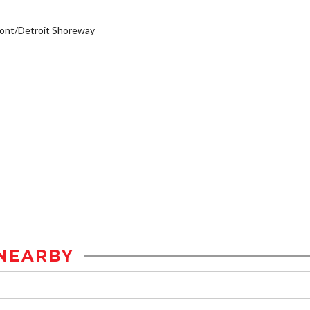
ont/Detroit Shoreway
NEARBY