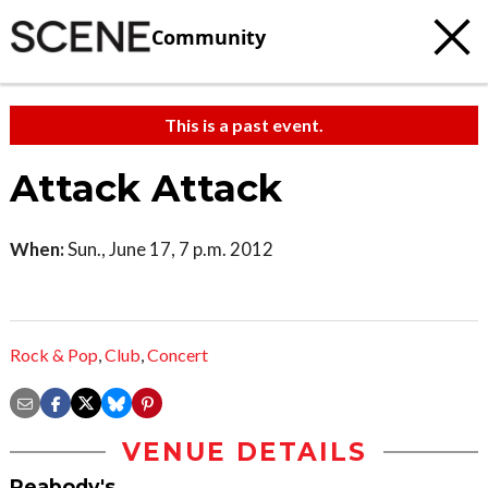
Community
This is a past event.
Attack Attack
When:
Sun., June 17, 7 p.m. 2012
Rock & Pop
,
Club
,
Concert
VENUE DETAILS
Peabody's