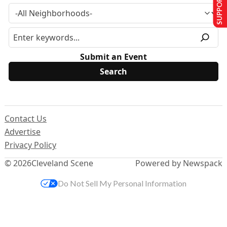
SUPPORT US
Submit an Event
Contact Us
Advertise
Privacy Policy
© 2026
Cleveland Scene
Powered by Newspack
Do Not Sell My Personal Information