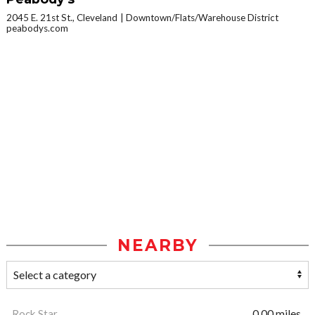
2045 E. 21st St., Cleveland
Downtown/Flats/Warehouse District
peabodys.com
NEARBY
Rock Star
0.00 miles