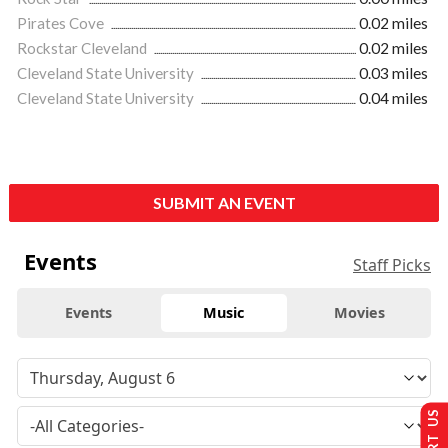
Pirates Cove
0.02 miles
Rockstar Cleveland
0.02 miles
Cleveland State University
0.03 miles
Cleveland State University
0.04 miles
SUBMIT AN EVENT
Events
Staff Picks
Events
Music
Movies