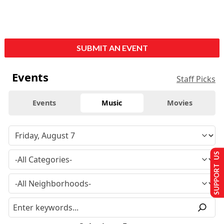
SUBMIT AN EVENT
Events
Staff Picks
Events
Music
Movies
SUPPORT US