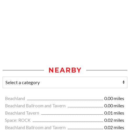
NEARBY
Beachland
0.00 miles
Beachland Ballroom and Tavern
0.00 miles
Beachland Tavern
0.01 miles
Space: ROCK
0.02 miles
Beachland Ballroom and Tavern
0.02 miles