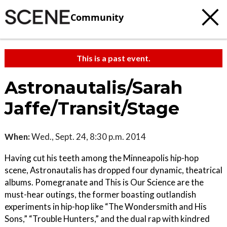
Community
This is a past event.
Astronautalis/Sarah
Jaffe/Transit/Stage
When:
Wed., Sept. 24, 8:30 p.m. 2014
Having cut his teeth among the Minneapolis hip-hop
scene, Astronautalis has dropped four dynamic, theatrical
albums. Pomegranate and This is Our Science are the
must-hear outings, the former boasting outlandish
experiments in hip-hop like “The Wondersmith and His
Sons,” “Trouble Hunters,” and the dual rap with kindred