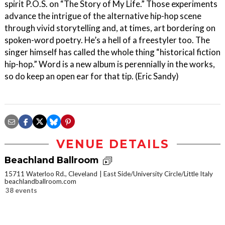
spirit P.O.S. on “The Story of My Life.” Those experiments
advance the intrigue of the alternative hip-hop scene
through vivid storytelling and, at times, art bordering on
spoken-word poetry. He’s a hell of a freestyler too. The
singer himself has called the whole thing “historical fiction
hip-hop.” Word is a new album is perennially in the works,
so do keep an open ear for that tip. (Eric Sandy)
VENUE DETAILS
Beachland Ballroom
15711 Waterloo Rd., Cleveland
East Side/University Circle/Little Italy
beachlandballroom.com
38 events