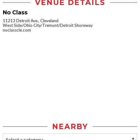
VENUE DETAILS
No Class
11213 Detroit Ave., Cleveland
West Side/Ohio City/Tremont/Detroit Shoreway
noclasscle.com
NEARBY