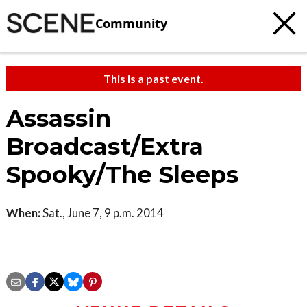
Community
This is a past event.
Assassin
Broadcast/Extra
Spooky/The Sleeps
When:
Sat., June 7, 9 p.m. 2014