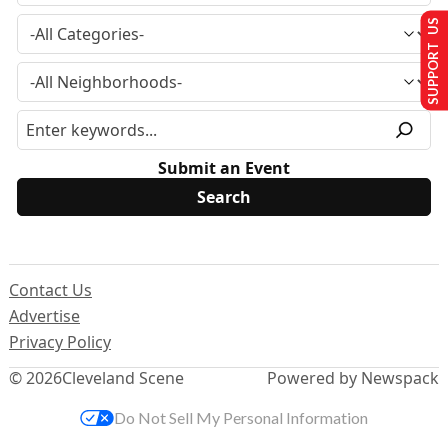
SUPPORT US
Submit an Event
Contact Us
Advertise
Privacy Policy
© 2026
Cleveland Scene
Powered by Newspack
Do Not Sell My Personal Information