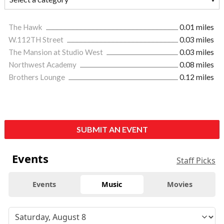
The Hawk
0.01 miles
W.112TH Street
0.03 miles
The Mansion at Studio West
0.03 miles
Northwest Academy
0.08 miles
Brothers Lounge
0.12 miles
SUBMIT AN EVENT
Events
Staff Picks
Events
Music
Movies