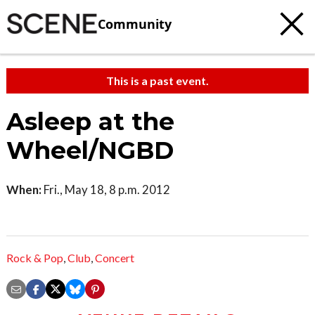
Community
This is a past event.
Asleep at the
Wheel/NGBD
When:
Fri., May 18, 8 p.m. 2012
Rock & Pop
,
Club
,
Concert