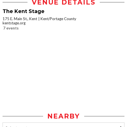
VENUE DETAILS
The Kent Stage
175 E. Main St., Kent
Kent/Portage County
kentstage.org
7 events
NEARBY