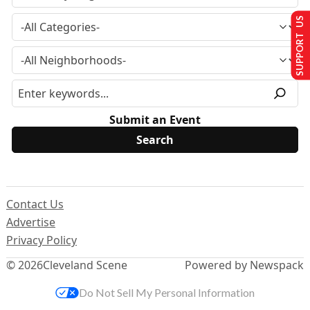
SUPPORT US
Submit an Event
Contact Us
Advertise
Privacy Policy
© 2026
Cleveland Scene
Powered by Newspack
Do Not Sell My Personal Information