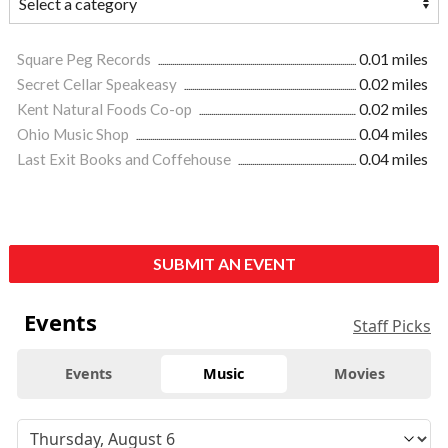
Square Peg Records
0.01 miles
Secret Cellar Speakeasy
0.02 miles
Kent Natural Foods Co-op
0.02 miles
Ohio Music Shop
0.04 miles
Last Exit Books and Coffehouse
0.04 miles
SUBMIT AN EVENT
Events
Staff Picks
Events
Music
Movies