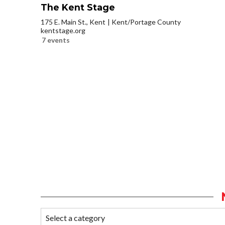
The Kent Stage
175 E. Main St., Kent
Kent/Portage County
kentstage.org
7 events