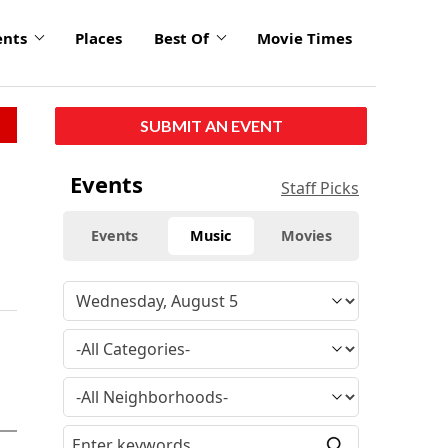
ents
Places
Best Of
Movie Times
SUBMIT AN EVENT
Events
Staff Picks
Events
Music
Movies