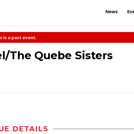
News
Ev
s is a past event.
l/The Quebe Sisters
UE DETAILS