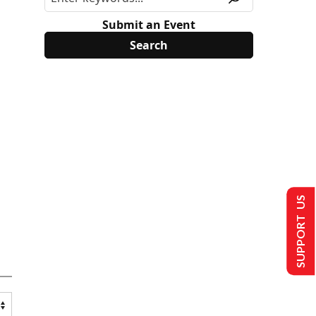
Submit an Event
SUPPORT US