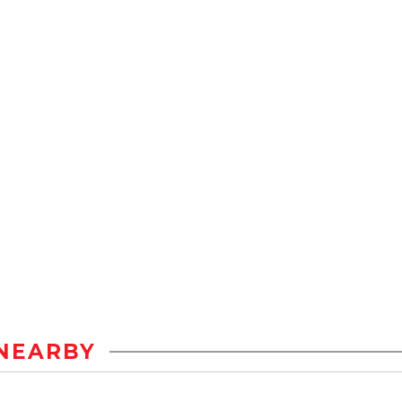
NEARBY