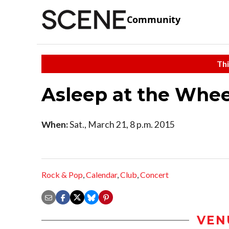
Community
Thi
Asleep at the Whee
When:
Sat., March 21, 8 p.m. 2015
Rock & Pop
,
Calendar
,
Club
,
Concert
VEN