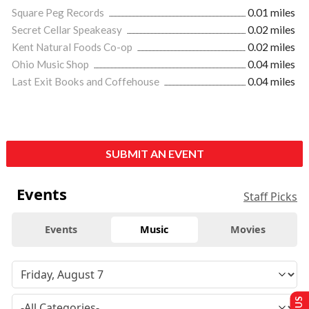
Square Peg Records
0.01 miles
Secret Cellar Speakeasy
0.02 miles
Kent Natural Foods Co-op
0.02 miles
Ohio Music Shop
0.04 miles
Last Exit Books and Coffehouse
0.04 miles
SUBMIT AN EVENT
Events
Staff Picks
Events
Music
Movies