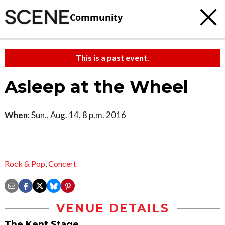
Community
This is a past event.
Asleep at the Wheel
When:
Sun., Aug. 14, 8 p.m. 2016
Rock & Pop
,
Concert
VENUE DETAILS
The Kent Stage