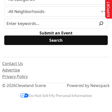
SUPPORT US
Submit an Event
Contact Us
Advertise
Privacy Policy
© 2026
Cleveland Scene
Powered by Newspack
Do Not Sell My Personal Information