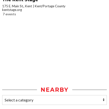
175 E. Main St., Kent
Kent/Portage County
kentstage.org
7 events
NEARBY