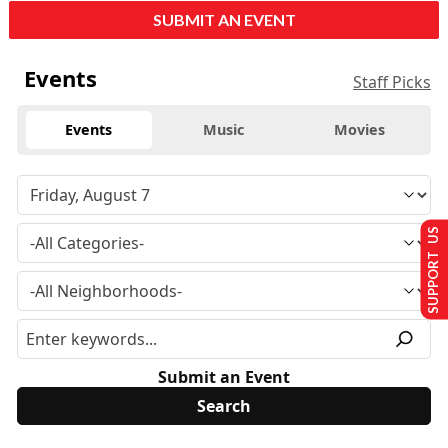
SUBMIT AN EVENT
Events
Staff Picks
Events
Music
Movies
SUPPORT US
Submit an Event