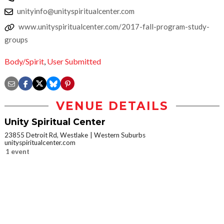
unityinfo@unityspiritualcenter.com
www.unityspiritualcenter.com/2017-fall-program-study-
groups
Body/Spirit
,
User Submitted
VENUE DETAILS
Unity Spiritual Center
23855 Detroit Rd, Westlake
Western Suburbs
unityspiritualcenter.com
1 event