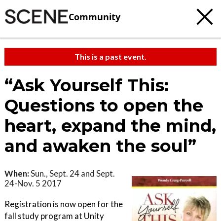
Community
This is a past event.
“Ask Yourself This:
Questions to open the
heart, expand the mind,
and awaken the soul”
When:
Sun., Sept. 24 and Sept.
24-Nov. 5 2017
Registration is now open for the
fall study program at Unity