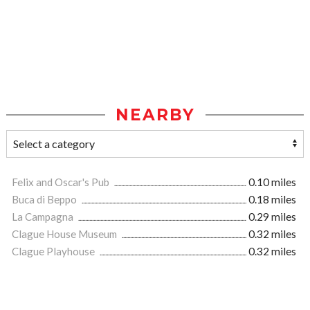
NEARBY
Felix and Oscar's Pub
0.10 miles
Buca di Beppo
0.18 miles
La Campagna
0.29 miles
Clague House Museum
0.32 miles
Clague Playhouse
0.32 miles