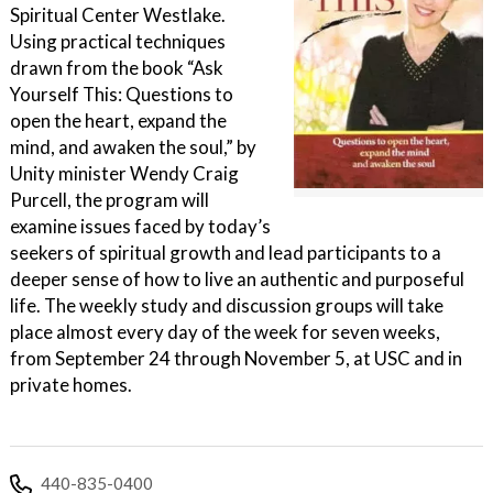
Spiritual Center Westlake.
Using practical techniques
drawn from the book “Ask
Yourself This: Questions to
open the heart, expand the
mind, and awaken the soul,” by
Unity minister Wendy Craig
Purcell, the program will
examine issues faced by today’s
seekers of spiritual growth and lead participants to a
deeper sense of how to live an authentic and purposeful
life. The weekly study and discussion groups will take
place almost every day of the week for seven weeks,
from September 24 through November 5, at USC and in
private homes.
440-835-0400