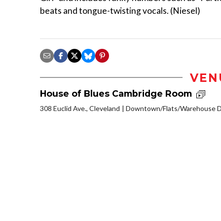
beats and tongue-twisting vocals. (Niesel)
VEN
House of Blues Cambridge Room
308 Euclid Ave., Cleveland
Downtown/Flats/Warehouse Di