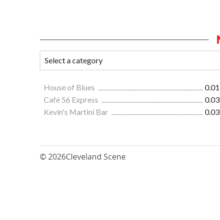
House of Blues
0.01
Café 56 Express
0.03
Kevin's Martini Bar
0.03
© 2026
Cleveland Scene