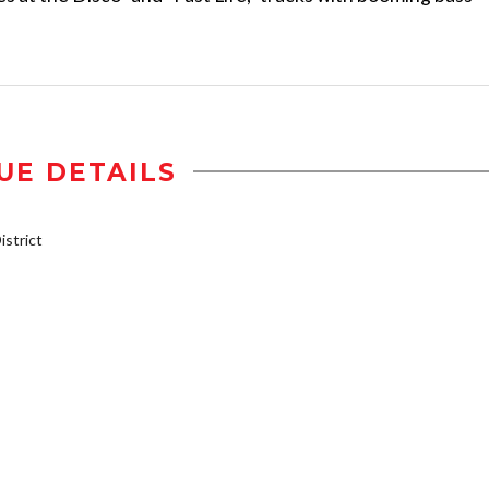
UE DETAILS
strict