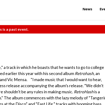
News
Ev
s is a past event.
” a track in which he boasts that he wants to go to college
ned earlier this year with his second album
Retrohash
, an
and Vic Mensa. "I made music that I would want to hear,
press release accompanying the album’s release. “We didn't
e shouldn't be any rules in making music.
RetroHash
is a
am." The album commences with the lazy melody of “Tanger
s at the Disco” and “Fast Life,” tracks with booming bass