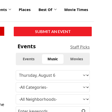
ents
Places
Best Of
Movie Times
SUBMIT AN EVENT
Events
Staff Picks
Events
Music
Movies
ine