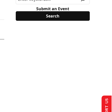
Submit an Event
SUPPORT US