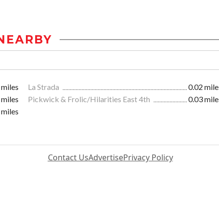
NEARBY
 miles
La Strada
0.02 mile
 miles
Pickwick & Frolic/Hilarities East 4th
0.03 mile
 miles
Contact Us
Advertise
Privacy Policy