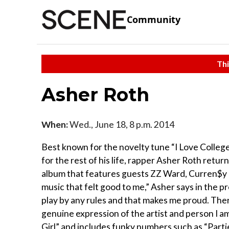
Community
Thi
Asher Roth
When:
Wed., June 18, 8 p.m. 2014
Best known for the novelty tune “I Love College,
for the rest of his life, rapper Asher Roth retur
album that features guests ZZ Ward, Curren$y 
music that felt good to me,” Asher says in the 
play by any rules and that makes me proud. Ther
genuine expression of the artist and person I 
Girl” and includes funky numbers such as “Partie