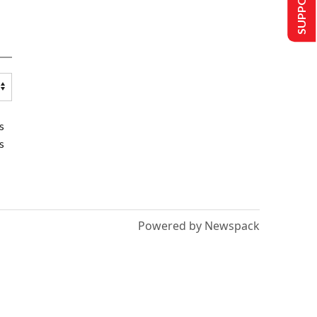
s
s
Powered by Newspack